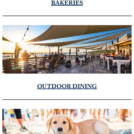
BAKERIES
OUTDOOR DINING