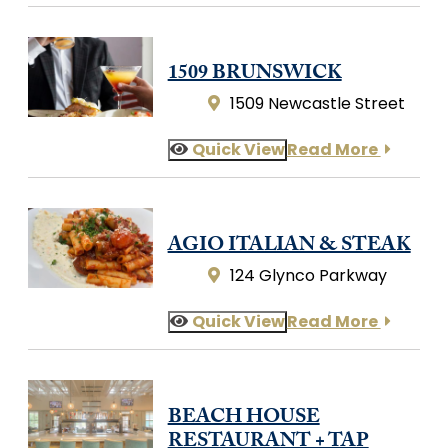
1509 BRUNSWICK
1509 Newcastle Street
Quick View
Read More
AGIO ITALIAN & STEAK
124 Glynco Parkway
Quick View
Read More
BEACH HOUSE
RESTAURANT + TAP