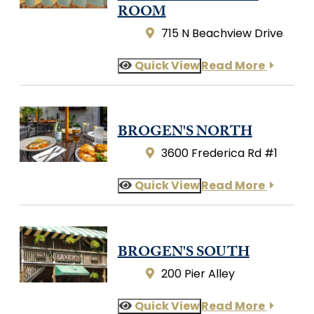
ROOM
715 N Beachview Drive
Quick View
Read More
BROGEN'S NORTH
3600 Frederica Rd #1
Quick View
Read More
BROGEN'S SOUTH
200 Pier Alley
Quick View
Read More