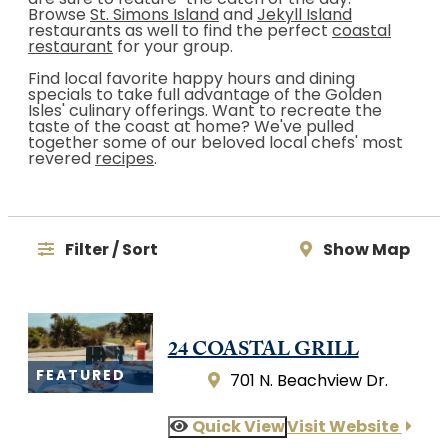
are sure to feature "the catch of the day."
Browse
St. Simons Island
and
Jekyll Island
restaurants as well to find the perfect
coastal
restaurant
for your group.
Find local favorite happy hours and dining
specials to take full advantage of the Golden
Isles' culinary offerings. Want to recreate the
taste of the coast at home? We've pulled
together some of our beloved local chefs' most
revered
recipes
.
Filter / Sort
Show Map
24 COASTAL GRILL
FEATURED
701 N. Beachview Dr.
Quick View
Visit Website