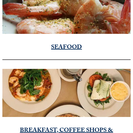
SEAFOOD
BREAKFAST, COFFEE SHOPS &