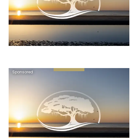
Sponsored