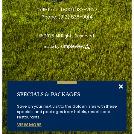
Toll-Free:
(800) 933-2627
Phone:
(912) 638-9014
© 2026 All Rights Reserved.
SPECIALS & PACKAGES
Save on your next visit to the Golden Isles with these
specials and packages from hotels, resorts and
restaurants.
VIEW MORE