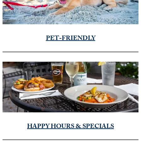
PET-FRIENDLY
HAPPY HOURS & SPECIALS