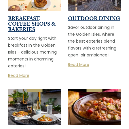
BREAKFAST,
OUTDOOR DINING
COFFEE SHOPS &
Savor outdoor dining in
BAKERIES
the Golden Isles, where
Start your day right with
the best eateries blend
breakfast in the Golden
flavors with a refreshing
Isles - delicious morning
open-air ambiance!
moments in charming
Read More
eateries!
Read More