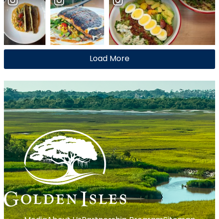
Load More