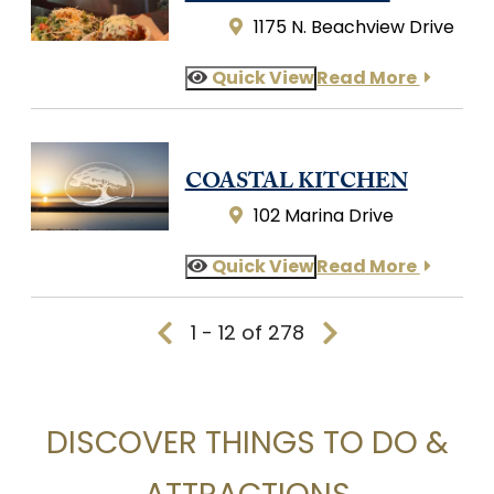
1175 N. Beachview Drive
Quick View
Read More
COASTAL KITCHEN
102 Marina Drive
Quick View
Read More
1 - 12 of 278
DISCOVER THINGS TO DO &