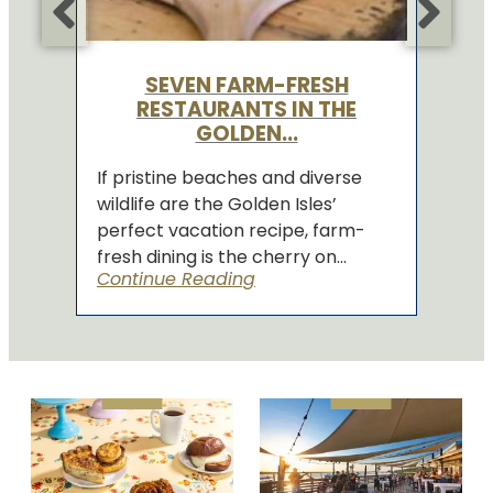
SEVEN FARM-FRESH
RESTAURANTS IN THE
GOLDEN...
If pristine beaches and diverse
wildlife are the Golden Isles’
perfect vacation recipe, farm-
fresh dining is the cherry on...
Continue Reading