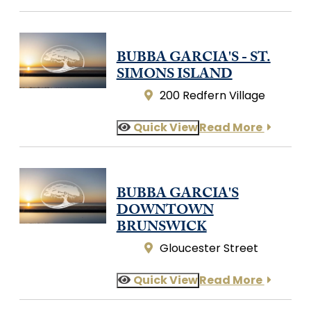
BUBBA GARCIA'S - ST.
SIMONS ISLAND
200 Redfern Village
Quick View
Read More
BUBBA GARCIA'S
DOWNTOWN
BRUNSWICK
Gloucester Street
Quick View
Read More