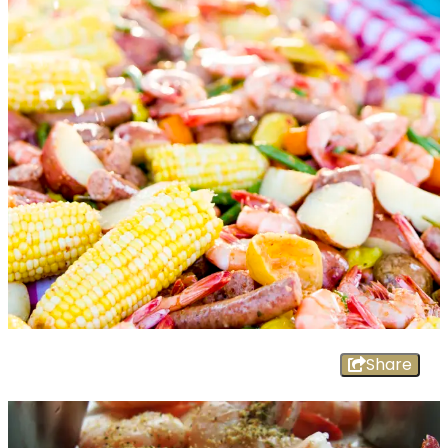
Share