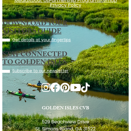
Media
About Us
Partnership Program
Sitemap
Privacy Policy
DOWNLOAD YOUR
VISITORS GUIDE
Get details at your fingertips
STAY CONNECTED
TO GOLDEN ISLES
Subscribe to our newsletter
GOLDEN ISLES CVB
529 Beachview Drive
St. Simons Island, GA 31522