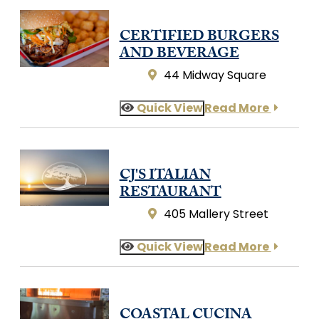
CERTIFIED BURGERS
AND BEVERAGE
44 Midway Square
Quick View
Read More
CJ'S ITALIAN
RESTAURANT
405 Mallery Street
Quick View
Read More
COASTAL CUCINA