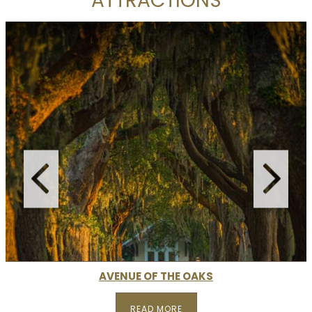
ATTRACTIONS
AVENUE OF THE OAKS
READ MORE
READ MORE