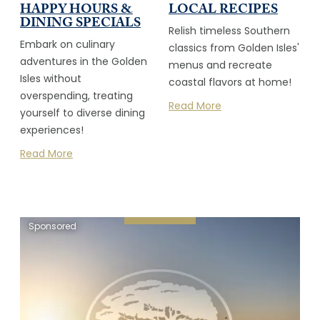
HAPPY HOURS &
LOCAL RECIPES
DINING SPECIALS
Relish timeless Southern
Embark on culinary
classics from Golden Isles'
adventures in the Golden
menus and recreate
Isles without
coastal flavors at home!
overspending, treating
Read More
yourself to diverse dining
experiences!
Read More
Sponsored