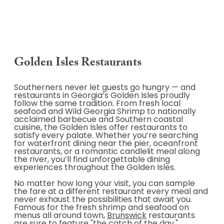
Golden Isles Restaurants
Southerners never let guests go hungry — and
restaurants in Georgia’s Golden Isles proudly
follow the same tradition. From fresh local
seafood and Wild Georgia Shrimp to nationally
acclaimed barbecue and Southern coastal
cuisine, the Golden Isles offer restaurants to
satisfy every palate. Whether you’re searching
for waterfront dining near the pier, oceanfront
restaurants, or a romantic candlelit meal along
the river, you’ll find unforgettable dining
experiences throughout the Golden Isles.
No matter how long your visit, you can sample
the fare at a different restaurant every meal and
never exhaust the possibilities that await you.
Famous for the fresh shrimp and seafood on
menus all around town,
Brunswick
restaurants