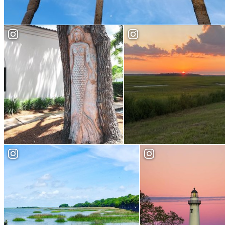
Attractions
Places to Watch the
St. Simons Tree Spirits
Sunset