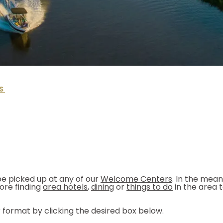
S
e picked up at any of our
Welcome Centers
. In the mea
ore finding
area hotels
,
dining
or
things to do
in the area 
 format by clicking the desired box below.