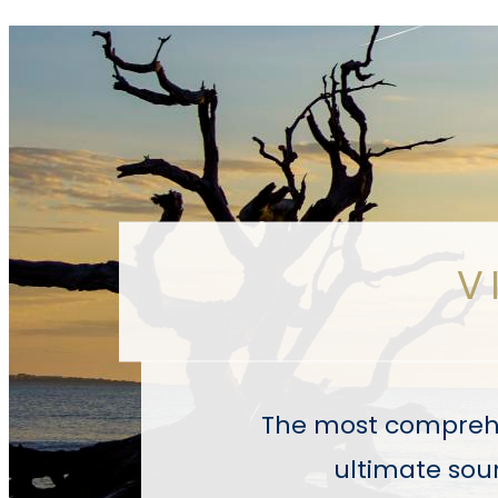
V
The most comprehen
ultimate sour