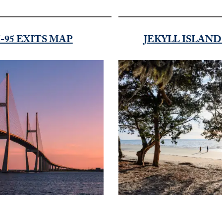
I-95 EXITS MAP
JEKYLL ISLAN