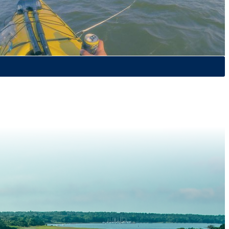
 kayaking