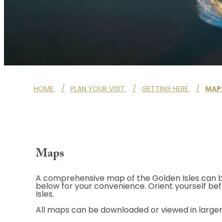
HOME
/
PLAN YOUR VISIT
/
GETTING HERE
/
MAP
Maps
A comprehensive map of the Golden Isles can b
below for your convenience. Orient yourself bef
Isles.
All maps can be downloaded or viewed in larger