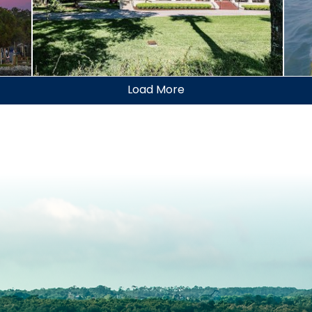
Jekyll Island Historic
District
Go
Load More