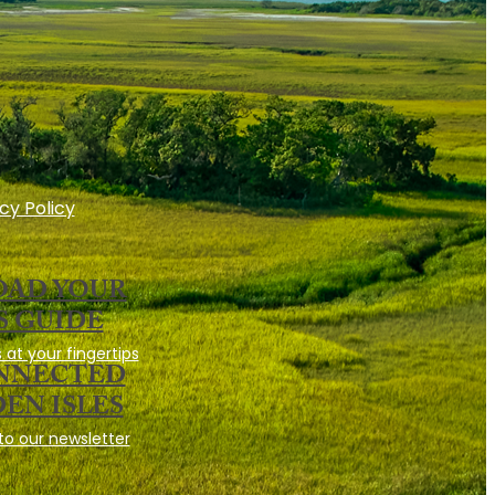
cy Policy
AD YOUR
S GUIDE
 at your fingertips
ONNECTED
EN ISLES
to our newsletter