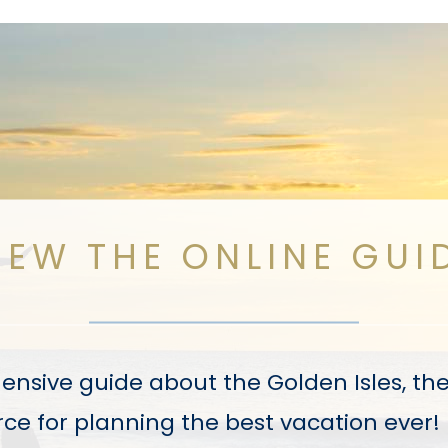
IEW THE ONLINE GUI
sive guide about the Golden Isles, the V
ce for planning the best vacation ever!