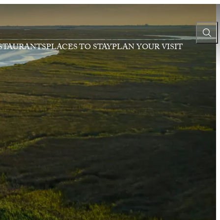
STAURANTS
PLACES TO STAY
PLAN YOUR VISIT