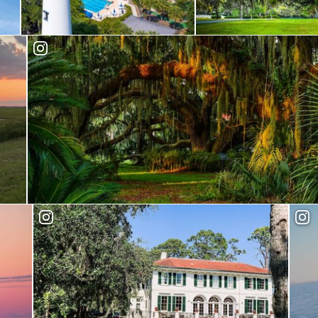
Neptune Park
Avenue of the Oaks
Jekyll Island