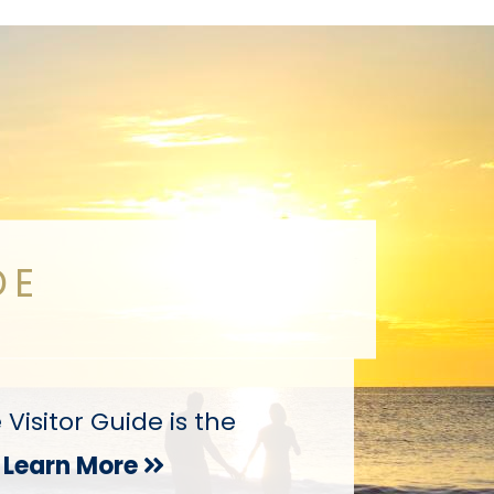
DE
isitor Guide is the
Learn More