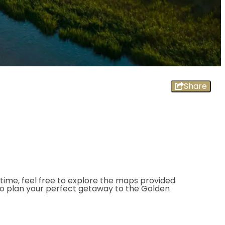
Share
ntime, feel free to explore the maps provided
to plan your perfect getaway to the Golden