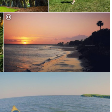
Fort Frederica
Explore our Beaches