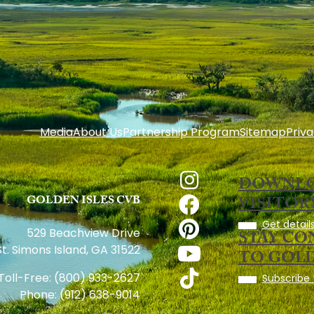
Media
About Us
Partnership Program
Sitemap
Priva
DOWNLO
GOLDEN ISLES CVB
VISITOR
Get details
STAY C
529 Beachview Drive
St. Simons Island, GA 31522
TO GOLD
Toll-Free:
(800) 933-2627
Subscribe 
Phone:
(912) 638-9014