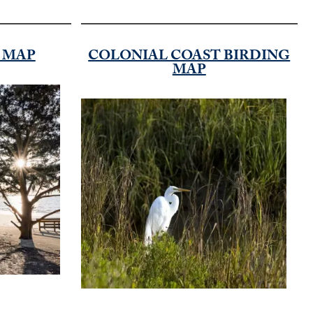
D MAP
COLONIAL COAST BIRDING
MAP