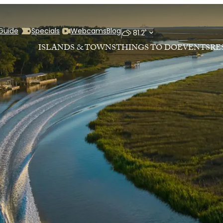
 Guide
Specials
Webcams
Blog
°
81.2
ISLANDS & TOWNS
THINGS TO DO
EVENTS
RE