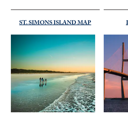
ST. SIMONS ISLAND MAP