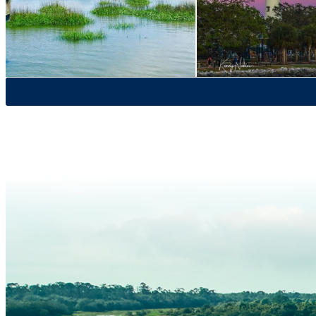
St. Simons
Wildlife & Nature
Lighthouse Museum