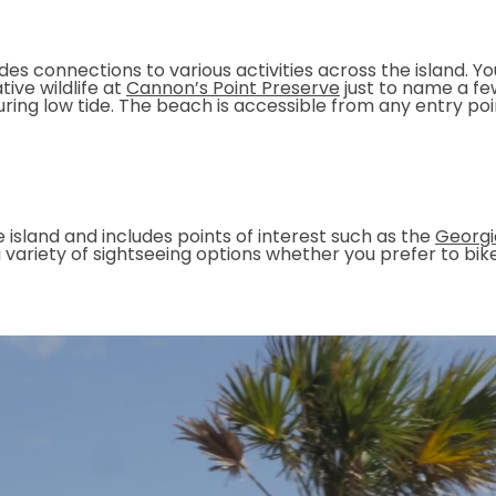
ides connections to various activities across the island. Y
tive wildlife at
Cannon’s Point Preserve
just to name a few
during low tide. The beach is accessible from any entry po
he island and includes points of interest such as the
Georgi
rs a variety of sightseeing options whether you prefer to b