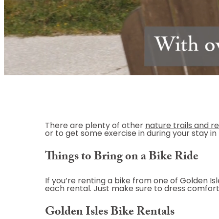
There are plenty of other
nature trails and r
or to get some exercise in during your stay in 
Things to Bring on a Bike Ride
If you’re renting a bike from one of Golden I
each rental. Just make sure to dress comfort
Golden Isles Bike Rentals