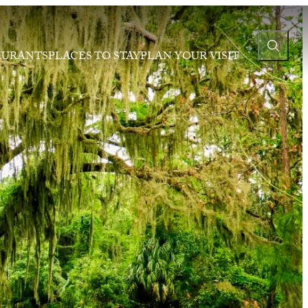
AURANTS
PLACES TO STAY
PLAN YOUR VISIT