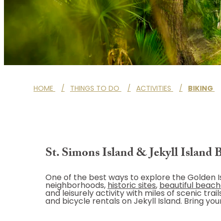
HOME
/
THINGS TO DO
/
ACTIVITIES
/
BIKING
St. Simons Island & Jekyll Island 
One of the best ways to explore the Golden Is
neighborhoods,
historic sites
,
beautiful beac
and leisurely activity with miles of scenic tr
and bicycle rentals on Jekyll Island. Bring yo