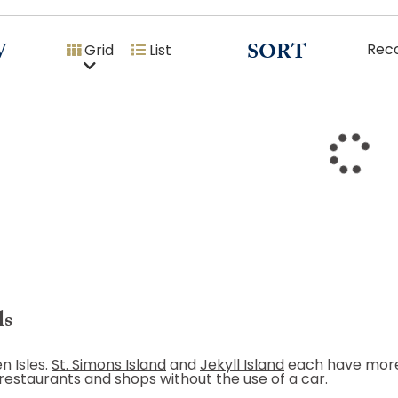
W
SORT
Rec
Grid
List
ls
n Isles.
St. Simons Island
and
Jekyll Island
each have more 
 restaurants and shops without the use of a car.