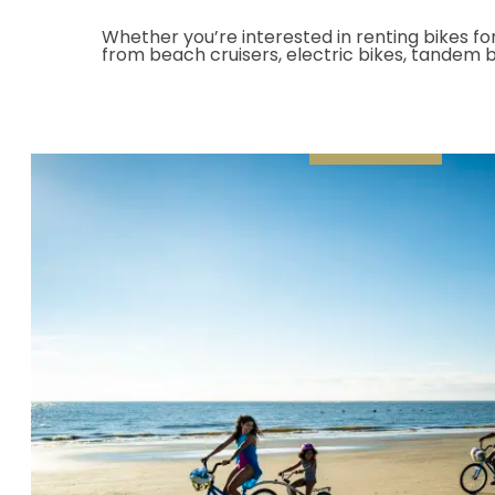
Whether you’re interested in renting bikes for
from beach cruisers, electric bikes, tandem bi