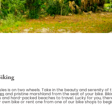
Biking
les is on two wheels. Take in the beauty and serenity of t
hes
and pristine marshland from the seat of your bike. Biki
ails and hard-packed beaches to travel. Lucky for you, ther
ur own bike or rent one from one of our bike shops to begi