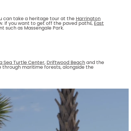
ou can take a heritage tour at the
Harrington
. If you want to get off the paved paths,
East
int such as Massengale Park.
a Sea Turtle Center
,
Driftwood Beach
and the
ike through maritime forests, alongside the