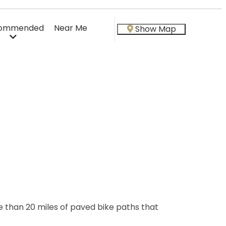
ommended
Near Me
Show Map
than 20 miles of paved bike paths that