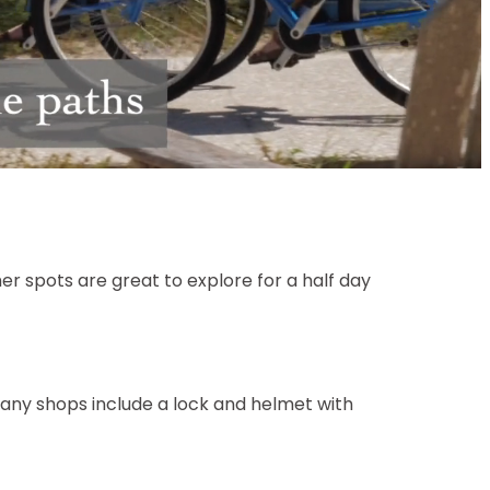
Unmute
r spots are great to explore for a half day
Many shops include a lock and helmet with