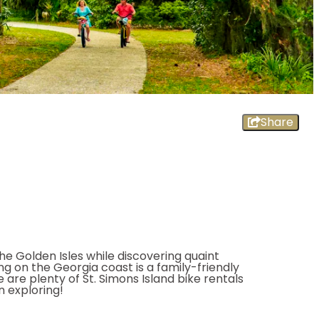
Share
he Golden Isles while discovering quaint
ng on the Georgia coast is a family-friendly
e are plenty of St. Simons Island bike rentals
n exploring!