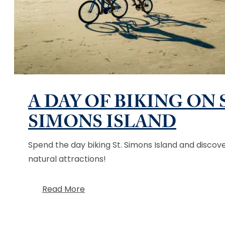
A DAY OF BIKING ON 
SIMONS ISLAND
Spend the day biking St. Simons Island and discove
natural attractions!
Read More