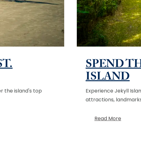
ST.
SPEND TH
ISLAND
r the island's top
Experience Jekyll Isla
attractions, landmarks,
Read More