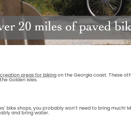
ecreation areas for biking
on the Georgia coast. These othe
the Golden Isles.
sles' bike shops, you probably won’t need to bring much! 
ably and bring water.