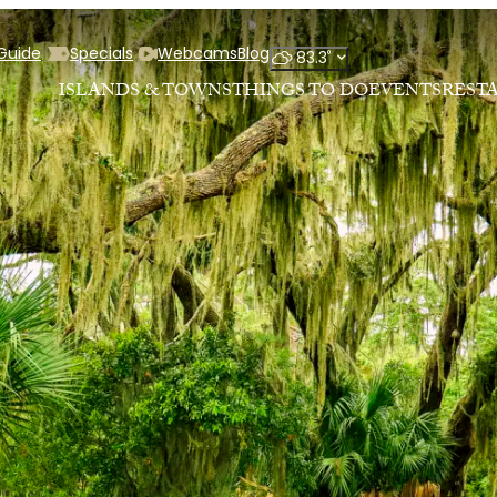
 Guide
Specials
Webcams
Blog
°
83.3
ISLANDS & TOWNS
THINGS TO DO
EVENTS
REST