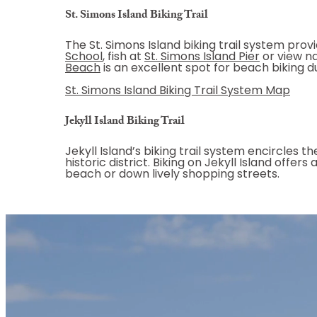
St. Simons Island Biking Trail
The St. Simons Island biking trail system prov
School
, fish at
St. Simons Island Pier
or view na
Beach
is an excellent spot for beach biking 
St. Simons Island Biking Trail System Map
Jekyll Island Biking Trail
Jekyll Island’s biking trail system encircles t
historic district. Biking on Jekyll Island offe
beach or down lively shopping streets.