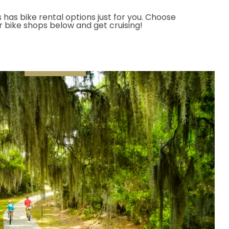
 has bike rental options just for you. Choose
or bike shops below and get cruising!