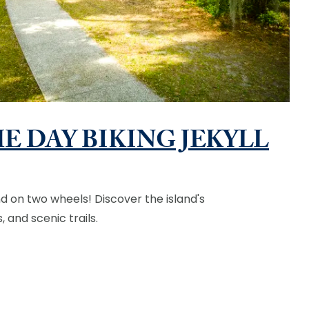
E DAY BIKING JEKYLL
nd on two wheels! Discover the island's
 and scenic trails.