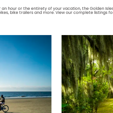
 an hour or the entirety of your vacation, the Golden Isles
kes, bike trailers and more. View our complete listings f