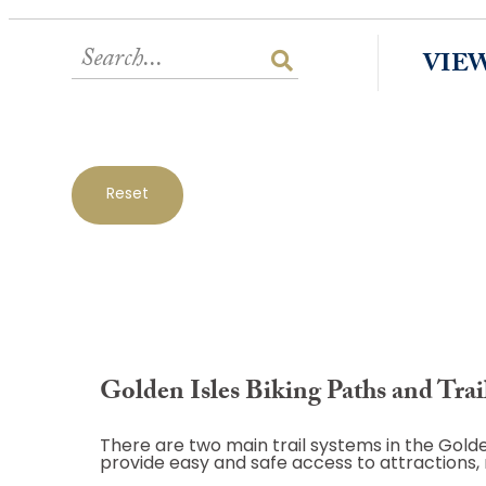
VIE
Reset
Golden Isles Biking Paths and Trai
There are two main trail systems in the Golde
provide easy and safe access to attractions,