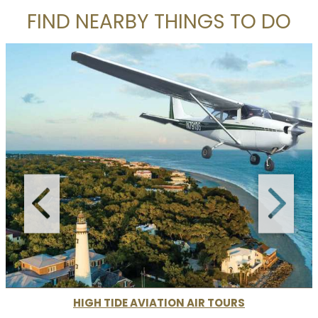
FIND NEARBY THINGS TO DO
HIGH TIDE AVIATION AIR TOURS