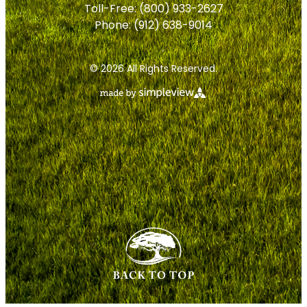
Toll-Free:
(800) 933-2627
Phone:
(912) 638-9014
© 2026 All Rights Reserved.