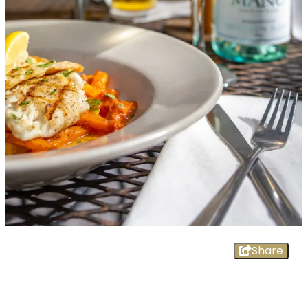
Share