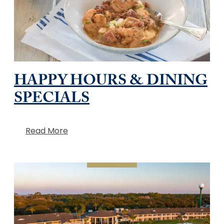
HAPPY HOURS & DINING
SPECIALS
Read More