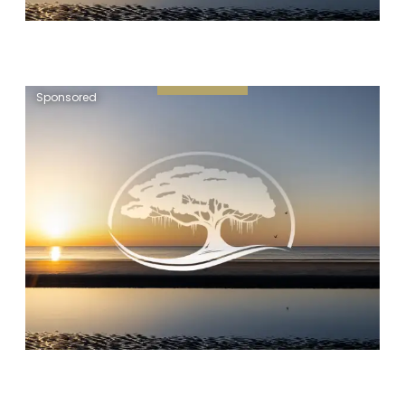
Sponsored