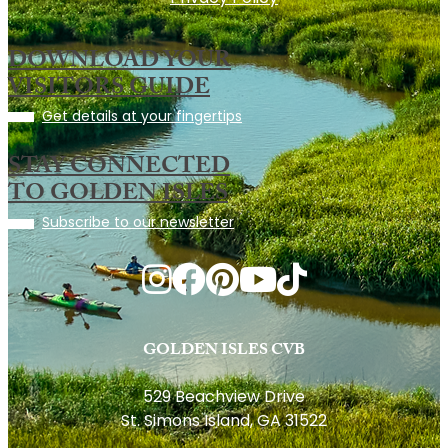
DOWNLOAD YOUR
VISITORS GUIDE
Get details at your fingertips
STAY CONNECTED
TO GOLDEN ISLES
Subscribe to our newsletter
GOLDEN ISLES CVB
529 Beachview Drive
St. Simons Island, GA 31522