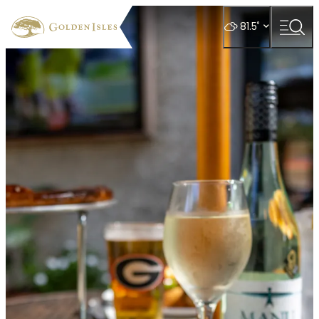
top-
top-
anchor
anchor
°
81.5