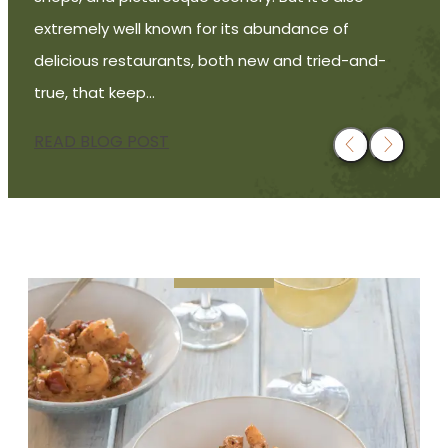
extremely well known for its abundance of
delicious restaurants, both new and tried-and-
true, that keep…
READ BLOG POST