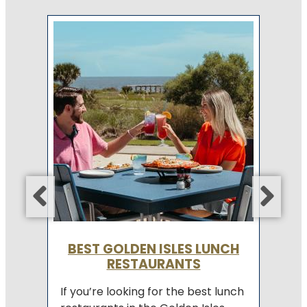
E
n
Re
of
of
co
fo
Co
BEST GOLDEN ISLES LUNCH
RESTAURANTS
If you’re looking for the best lunch