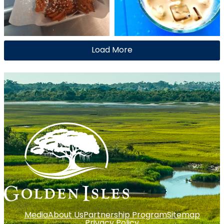
Load More
Media
About Us
Partnership Program
Sitemap
Privacy Policy