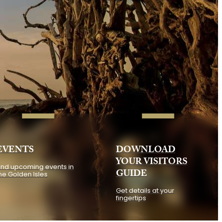
EVENTS
DOWNLOAD
YOUR VISITORS
ind upcoming events in
GUIDE
he Golden Isles
Get details at your
fingertips