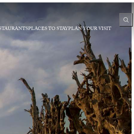
STAURANTS
PLACES TO STAY
PLAN YOUR VISIT