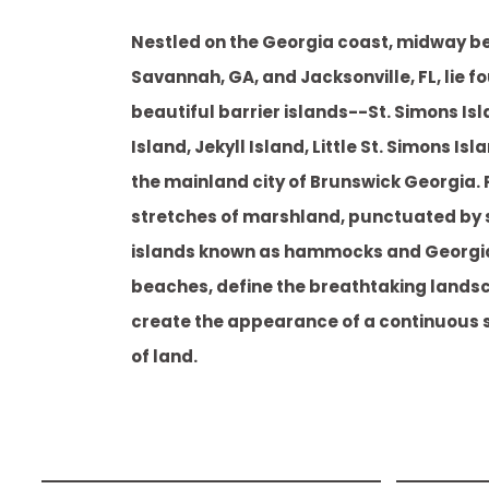
Nestled on the Georgia coast, midway 
Savannah, GA, and Jacksonville, FL, lie f
beautiful barrier islands--St. Simons Isl
Island, Jekyll Island, Little St. Simons I
the mainland city of Brunswick Georgia. P
stretches of marshland, punctuated by 
islands known as hammocks and Georgi
beaches, define the breathtaking lands
create the appearance of a continuous 
of land.