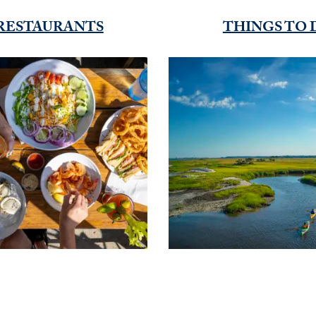
RESTAURANTS
THINGS TO 