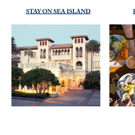
STAY ON SEA ISLAND