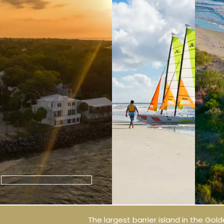
Plan Your Trip
The largest barrier island in the Golde