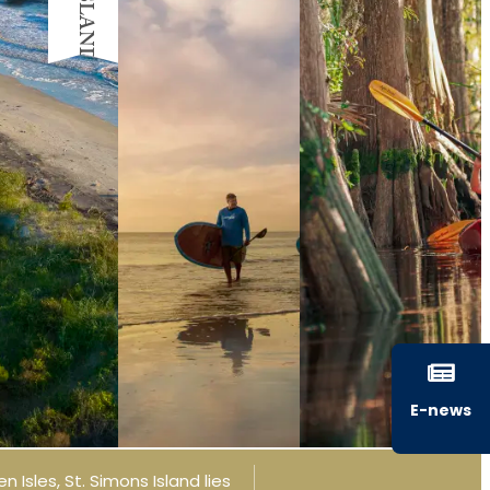
E-news
n Isles, St. Simons Island lies