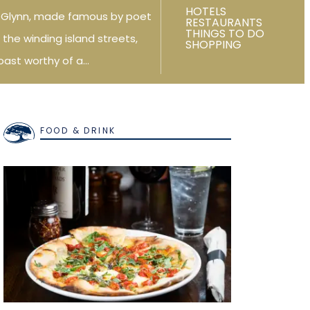
HOTELS
f Glynn, made famous by poet
RESTAURANTS
THINGS TO DO
 the winding island streets,
SHOPPING
oast worthy of a…
FOOD & DRINK