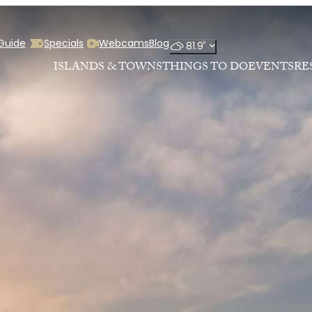
 Guide
Specials
Webcams
Blog
°
81.9
ISLANDS & TOWNS
THINGS TO DO
EVENTS
RE