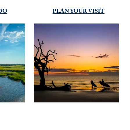
DO
PLAN YOUR VISIT