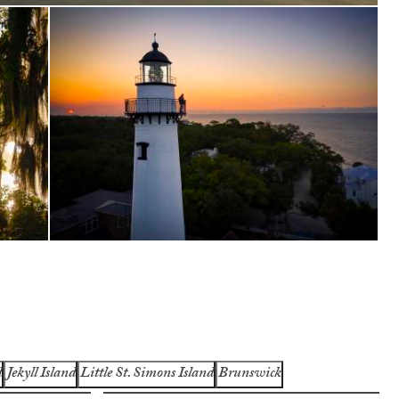
d
Jekyll Island
Little St. Simons Island
Brunswick