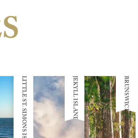
ES
LITTLE ST. SIMONS ISLAND
JEKYLL ISLAND
BRUNSWICK