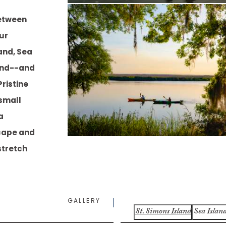
between
our
and, Sea
sland--and
ristine
small
a
cape and
stretch
GALLERY
St. Simons Island
Sea Islan