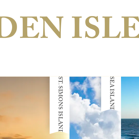
DEN ISL
ST. SIMONS ISLAND
SEA ISLAND