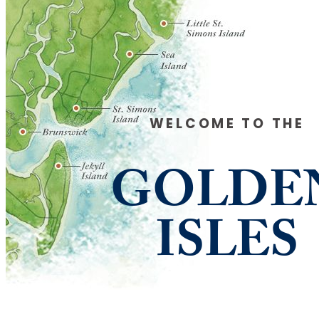
WELCOME TO THE
GOLDE
ISLES