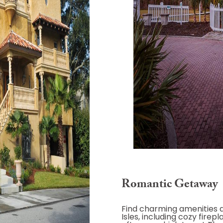
Romantic Getaway
Find charming amenities 
Isles, including cozy firep