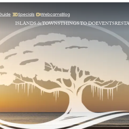
 Guide
Specials
Webcams
Blog
ISLANDS & TOWNS
THINGS TO DO
EVENTS
REST