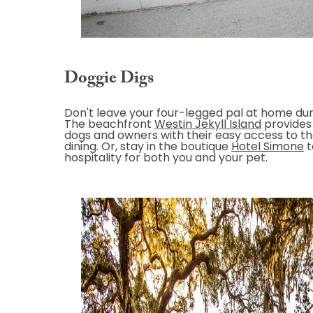
Doggie Digs
Don't leave your four-legged pal at home dur
The beachfront
Westin Jekyll Island
provides 
dogs and owners with their easy access to t
dining. Or, stay in the boutique
Hotel Simone
t
hospitality for both you and your pet.