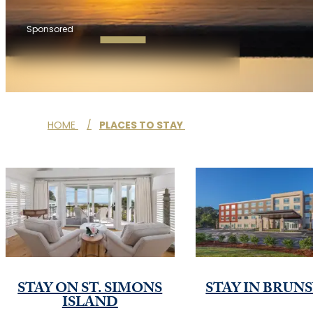
Sponsored
HOME
/
PLACES TO STAY
STAY ON ST. SIMONS
STAY IN BRUN
ISLAND