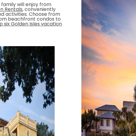
family will enjoy from
n Rentals
, conveniently
nd activities. Choose from
oom beachfront condos to
 six Golden Isles vacation