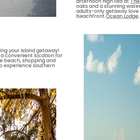
afternoon high tea at
The
oaks and a stunning water
adults-only getaway love t
beachfront
Ocean Lodge
.
ing your island getaway!
a convenient location for
he beach, shopping and
o experience southern