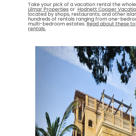
Take your pick of a vacation rental the whole 
Lilmar Properties
or
Hodnett Cooper Vacatio
located by shops, restaurants, and other isla
hundreds of rentals ranging from one-bedr
multi-bedroom estates.
Read about these top
rentals.