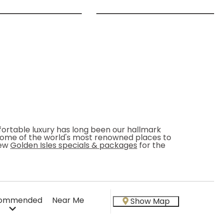
fortable luxury has long been our hallmark
some of the world's most renowned places to
iew
Golden Isles specials & packages
for the
ommended
Near Me
Show Map