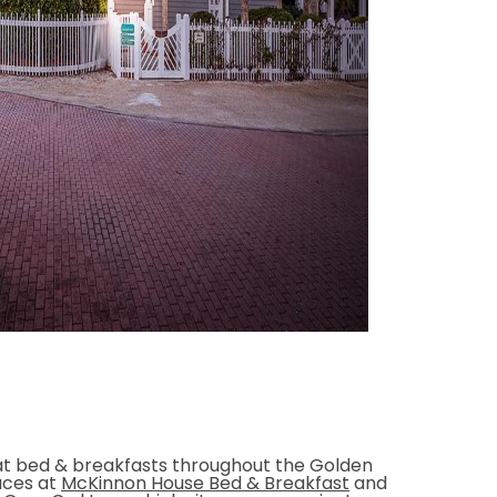
at bed & breakfasts throughout the Golden
laces at
McKinnon House Bed & Breakfast
and