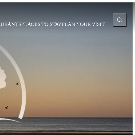
AURANTS
PLACES TO STAY
PLAN YOUR VISIT