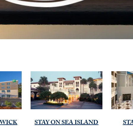
SWICK
STAY ON SEA ISLAND
ST