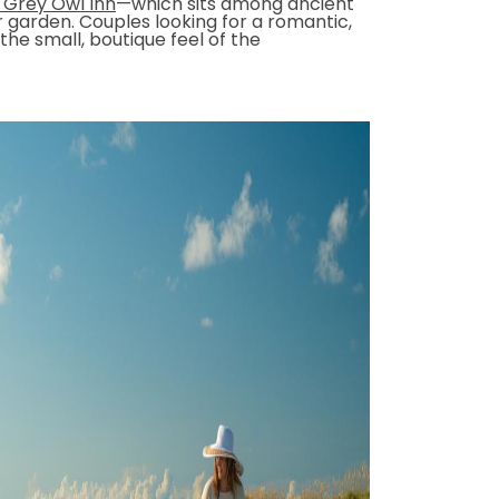
 Grey Owl Inn
—which sits among ancient
 garden. Couples looking for a romantic,
he small, boutique feel of the