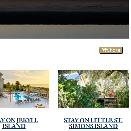
Share
AY ON JEKYLL
STAY ON LITTLE ST.
ISLAND
SIMONS ISLAND