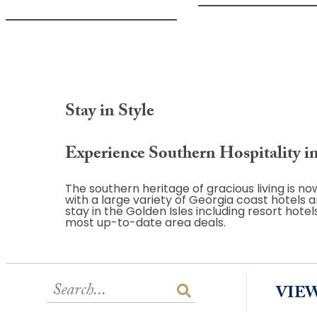
Stay in Style
Experience Southern Hospitality in
The southern heritage of gracious living is 
with a large variety of Georgia coast hotel
stay in the Golden Isles including resort hote
most up-to-date area deals.
VIE