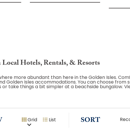
 Local Hotels, Rentals, & Resorts
nowhere more abundant than here in the Golden Isles. Com
s and Golden Isles accommodations. You can choose from 
ls or take things a bit simpler at a beachside bungalow. V
W
SORT
Rec
Grid
List