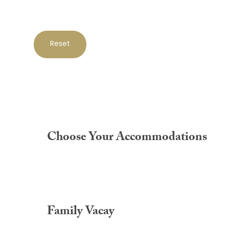
Reset
Choose Your Accommodations
Family Vacay