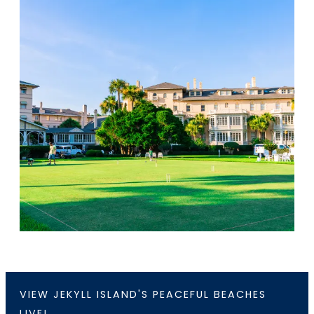
VIEW JEKYLL ISLAND'S PEACEFUL BEACHES