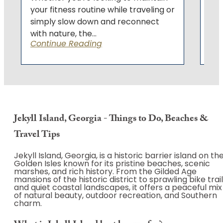
your fitness routine while traveling or
simply slow down and reconnect
with nature, the...
Continue Reading
Jekyll Island, Georgia - Things to Do, Beaches &
Travel Tips
Jekyll Island, Georgia, is a historic barrier island on th
Golden Isles known for its pristine beaches, scenic
marshes, and rich history. From the Gilded Age
mansions of the historic district to sprawling bike trai
and quiet coastal landscapes, it offers a peaceful mix
of natural beauty, outdoor recreation, and Southern
charm.