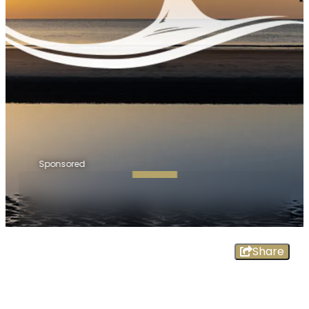
Sponsored
Share