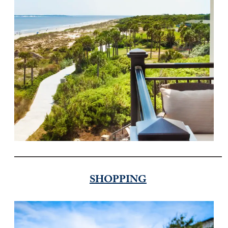
SHOPPING