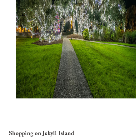
Shopping on Jekyll Island