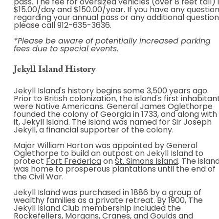
pass. The fee for oversized vehicles (over 8 feet tall) 
$15.00/day and $150.00/year. If you have any questio
regarding your annual pass or any additional questio
please call 912-635-3636.
*Please be aware of potentially increased parking
fees due to special events.
Jekyll Island History
Jekyll Island's history begins some 3,500 years ago.
Prior to British colonization, the island's first inhabitan
were Native Americans. General James Oglethorpe
founded the colony of Georgia in 1733, and along with
it, Jekyll Island. The island was named for Sir Joseph
Jekyll, a financial supporter of the colony.
Major William Horton was appointed by General
Oglethorpe to build an outpost on Jekyll Island to
protect
Fort Frederica
on
St. Simons Island
. The islan
was home to prosperous plantations until the end of
the Civil War.
Jekyll Island was purchased in 1886 by a group of
wealthy families as a private retreat. By 1900, The
Jekyll Island Club membership included the
Rockefellers, Morgans, Cranes, and Goulds and