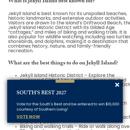
What is Jekyll Island best known for?
Jekyll Island is best known for its unspoiled beaches,
historic landmarks, and extensive outdoor activities.
Visitors are drawn to the island’s Driftwood Beach, th
Jekyll Island Historic District with its Gilded Age
“cottages,” and miles of biking and walking trails. It is
also popular for wildlife watching, including sea turtles
shorebirds, and dolphins, making it a destination that
combines history, nature, and family-friendly
recreation.
What are the best things to do on Jekyll Island?
Jekyll Island Historic District – Explore the
preserved Gilded Age cottages, museums, and
charming pathways to step back into early 20t
century life.
SOUTH'S BEST 2027
Driftwood Beach – Walk along the iconic
shoreline filled with weathered driftwood, a
perfect spot for photography and quiet beach
Vote for the South's Best and be entered to win $10,000
strolls.
courtesy of Southern Living!
Beaches and swimming – Relax, sunbathe, or
VOTE NOW
swim at pristine beaches like Great Dunes Beac
and Glory Beach.
Biking and walking trails – Ride or walk along ove