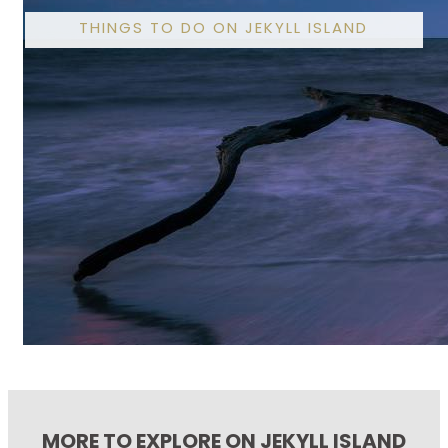
THINGS TO DO ON JEKYLL ISLAND
MORE TO EXPLORE ON JEKYLL ISLAND