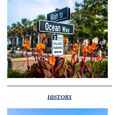
HISTORY