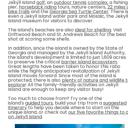
Jekyll Island
golf
, an
outdoor tennis
complex
, a fishing
pier,
horseback riding
tours, nature centers,
22 miles 
bike trails
and the
Georgia Sea Turtle Center
. There i
even a Jekyll Island water park and Mosaic, the Jekyll
Island museum for visitors to discover.
The island's beaches are also
ideal for shelling
. Visit
Driftwood Beach and St. Andrews Beach for the best
shot at scoring some shells.
In addition, since the island is owned by the State of
Georgia and managed by the Jekyll Island Authority,
the island’s development is limited to just 1,609 acres
to preserve the critical
barrier island ecosystem
.
Great lengths have been taken to honor this ratio
while the highly anticipated revitalization of Jekyll
Island moves forward. Since most of the island is
protected, there is also
plenty of nature and wildlife 
explore
! All the family-friendly activities on Jekyll
Island are enough to keep any visitor busy!
Too much to choose from? Try one of the
island's
guided tours
, build your trip from a
suggested
itinerary
to help you decide where to start on this
unique island, or check out
our five favorite things to 
on Jekyll Island
.