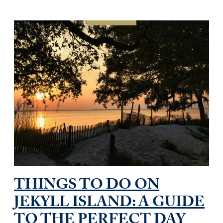
THINGS TO DO ON
JEKYLL ISLAND: A GUIDE
TO THE PERFECT DAY