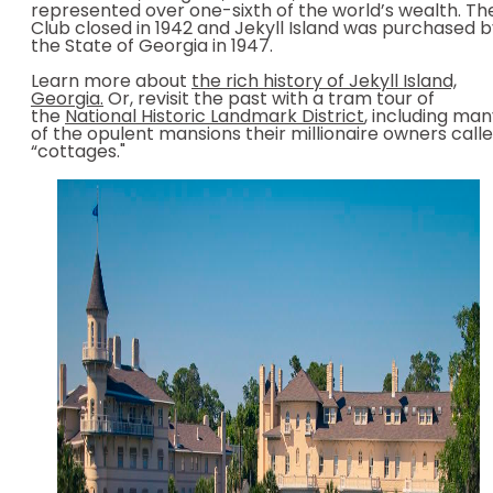
represented over one-sixth of the world’s wealth. Th
Club closed in 1942 and Jekyll Island was purchased 
the State of Georgia in 1947.
Learn more about
the rich history of Jekyll Island,
Georgia.
Or, revisit the past with a tram tour of
the
National Historic Landmark District
, including ma
of the opulent mansions their millionaire owners call
“cottages."