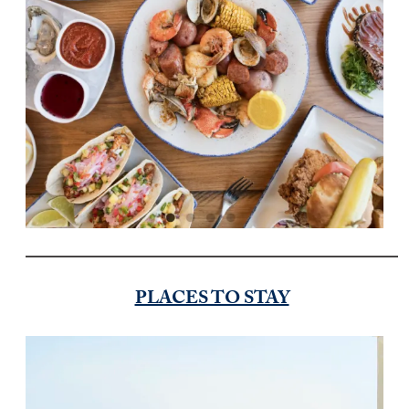
PLACES TO STAY