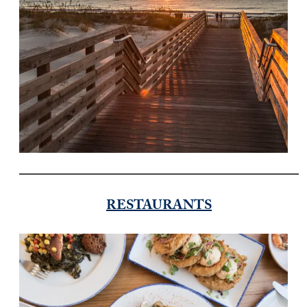
RESTAURANTS