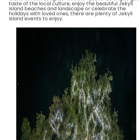
taste of the local culture, enjoy the beautiful Jekyll
Island beaches and landscape or celebrate the
holidays with loved ones, there are plenty of Jekyll
Island events to enjoy.