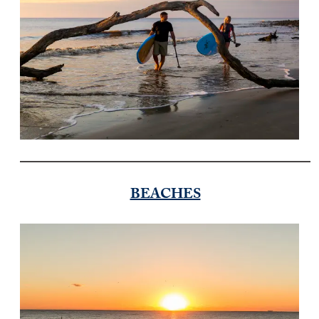
BEACHES