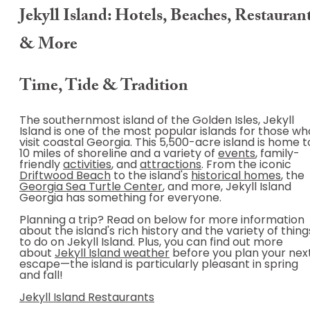
Jekyll Island: Hotels, Beaches, Restauran
& More
Time, Tide & Tradition
The southernmost island of the Golden Isles, Jekyll
Island is one of the most popular islands for those wh
visit coastal Georgia. This 5,500-acre island is home t
10 miles of shoreline and a variety of
events
, family-
friendly
activities
, and
attractions
. From the iconic
Driftwood Beach
to the island's
historical homes
, the
Georgia Sea Turtle Center
, and more, Jekyll Island
Georgia has something for everyone.
Planning a trip? Read on below for more information
about the island's rich history and the variety of thing
to do on Jekyll Island. Plus, you can find out more
about
Jekyll Island weather
before you plan your nex
escape—the island is particularly pleasant in spring
and fall!
Jekyll Island Restaurants