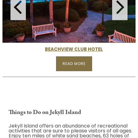
READ MORE
BEACHVIEW CLUB HOTEL
READ MORE
Things to Do on Jekyll Island
Jekyll Island offers an abundance of recreational
activities that are sure to please visitors of all ages.
Enjoy ten miles of white sand beaches, 63 holes of