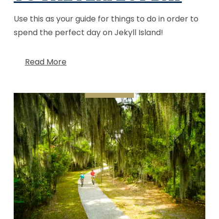
Use this as your guide for things to do in order to
spend the perfect day on Jekyll Island!
Read More