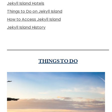
Jekyll Island Hotels
Things to Do on Jekyll Island
How to Access Jekyll Island
Jekyll Island History
THINGS TO DO