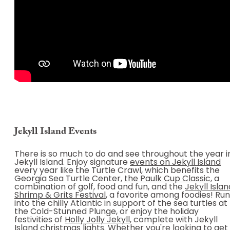
Jekyll Island Events
There is so much to do and see throughout the year i
Jekyll Island. Enjoy signature
events on Jekyll Island
every year like the Turtle Crawl, which benefits the
Georgia Sea Turtle Center,
the Paulk Cup Classic
, a
combination of golf, food and fun, and the
Jekyll Islan
Shrimp & Grits Festival
, a favorite among foodies! Run
into the chilly Atlantic in support of the sea turtles at
the Cold-Stunned Plunge, or enjoy the holiday
festivities of
Holly Jolly Jekyll
, complete with Jekyll
Island christmas lights. Whether you're looking to get