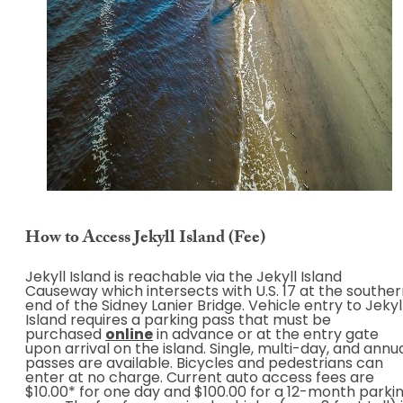
How to Access Jekyll Island (Fee)
Jekyll Island is reachable via the Jekyll Island
Causeway which intersects with U.S. 17 at the southe
end of the Sidney Lanier Bridge. Vehicle entry to Jekyl
Island requires a parking pass that must be
purchased
online
in advance or at the entry gate
upon arrival on the island. Single, multi-day, and annu
passes are available. Bicycles and pedestrians can
enter at no charge. Current auto access fees are
$10.00* for one day and $100.00 for a 12-month parki