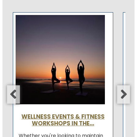
F
A f
com
fee
bes
Con
WELLNESS EVENTS & FITNESS
WORKSHOPS IN THE...
Whether you're looking to maintain