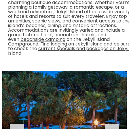
charming boutique accommodations. Whether you’r
planning a family getaway, a romantic escape, or a
weekend adventure, Jekyll Island offers a wide variet
of hotels and resorts to suit every traveler. Enjoy top
amenities, scenic views, and convenient access to th
island’s beaches, dining, and historic attractions.
Accommodations are invitingly varied and include a
grand historic hotel, oceanfront hotels, and
even
beachside camping
on the Jekyll Island
Campground. Find
lodging on Jekyll Island
and be sur
to check the
current specials and packages on Jekyl
Island
!