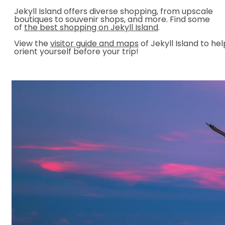
Jekyll Island offers diverse shopping, from upscale
boutiques to souvenir shops, and more. Find some
of
the best shopping on Jekyll Island
.
View the
visitor guide and maps
of Jekyll Island to hel
orient yourself before your trip!