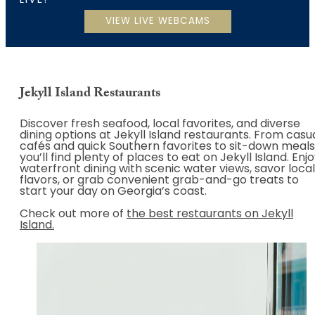
LIVE!
Jekyll Island Restaurants
Discover fresh seafood, local favorites, and diverse
dining options at Jekyll Island restaurants. From casu
cafés and quick Southern favorites to sit-down meals
you’ll find plenty of places to eat on Jekyll Island. Enj
waterfront dining with scenic water views, savor local
flavors, or grab convenient grab-and-go treats to
start your day on Georgia’s coast.
Check out more of
the best restaurants on Jekyll
Island.