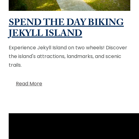
SPEND THE DAY BIKING
JEKYLL ISLAND
Experience Jekyll Island on two wheels! Discover
the island's attractions, landmarks, and scenic
trails.
Read More