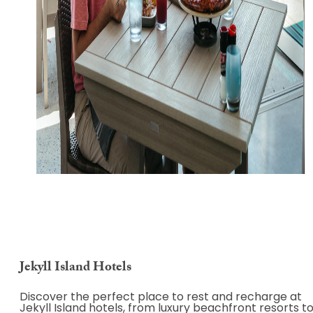
Jekyll Island Hotels
Discover the perfect place to rest and recharge at
Jekyll Island hotels, from luxury beachfront resorts t