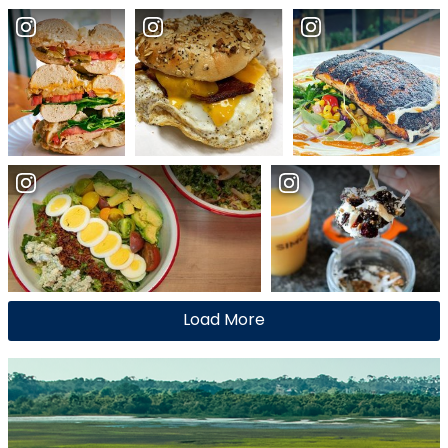
Load More