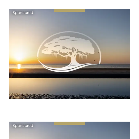
Sponsored
Sponsored