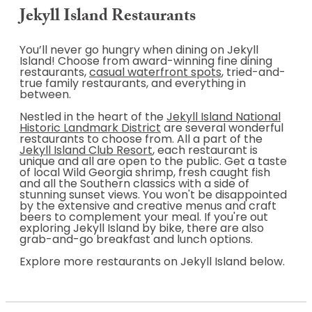
Jekyll Island Restaurants
You’ll never go hungry when dining on Jekyll
Island! Choose from award-winning fine dining
restaurants,
casual waterfront spots
, tried-and-
true family restaurants, and everything in
between.
Nestled in the heart of the
Jekyll Island National
Historic Landmark District
are several wonderful
restaurants to choose from. All a part of the
Jekyll Island Club Resort
, each restaurant is
unique and all are open to the public. Get a taste
of local Wild Georgia shrimp, fresh caught fish
and all the Southern classics with a side of
stunning sunset views. You won't be disappointed
by the extensive and creative menus and craft
beers to complement your meal. If you're out
exploring Jekyll Island by bike, there are also
grab-and-go breakfast and lunch options.
Explore more restaurants on Jekyll Island below.