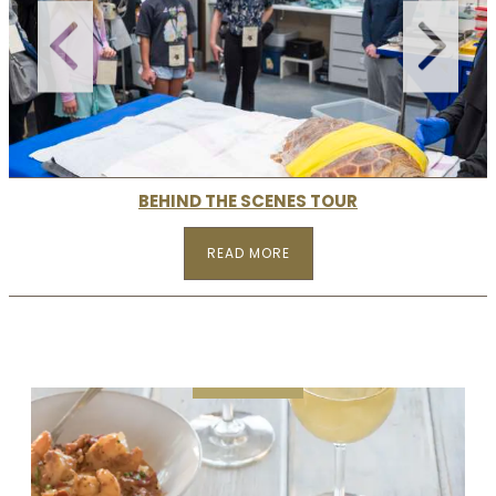
BEHIND THE SCENES TOUR
READ MORE
READ MORE