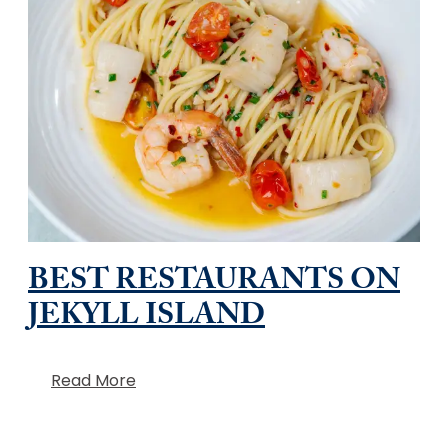
BEST RESTAURANTS ON
JEKYLL ISLAND
Read More