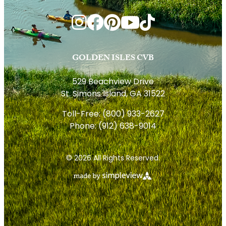
GOLDEN ISLES CVB
529 Beachview Drive
St. Simons Island, GA 31522
Toll-Free:
(800) 933-2627
Phone:
(912) 638-9014
© 2026 All Rights Reserved.