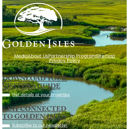
Media
About Us
Partnership Program
Sitemap
Privacy Policy
DOWNLOAD YOUR
VISITORS GUIDE
Get details at your fingertips
STAY CONNECTED
TO GOLDEN ISLES
Subscribe to our newsletter