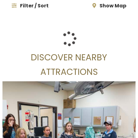
Filter / Sort
Show Map
DISCOVER NEARBY
ATTRACTIONS