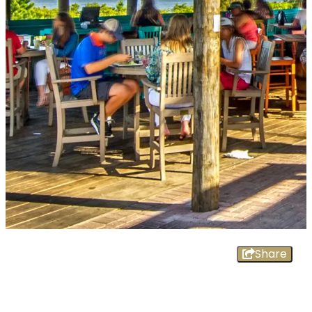
Share