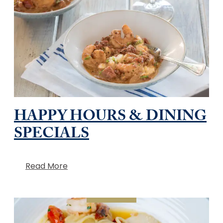
HAPPY HOURS & DINING
SPECIALS
Read More