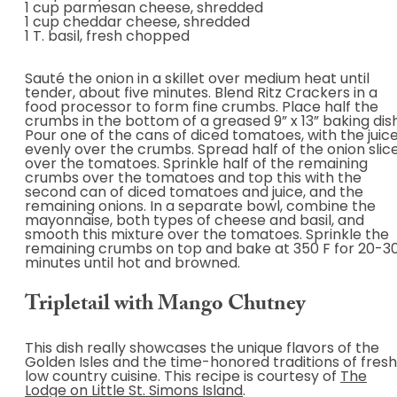
1 cup parmesan cheese, shredded
1 cup cheddar cheese, shredded
1 T. basil, fresh chopped
Sauté the onion in a skillet over medium heat until
tender, about five minutes. Blend Ritz Crackers in a
food processor to form fine crumbs. Place half the
crumbs in the bottom of a greased 9” x 13” baking dish
Pour one of the cans of diced tomatoes, with the juice
evenly over the crumbs. Spread half of the onion slic
over the tomatoes. Sprinkle half of the remaining
crumbs over the tomatoes and top this with the
second can of diced tomatoes and juice, and the
remaining onions. In a separate bowl, combine the
mayonnaise, both types of cheese and basil, and
smooth this mixture over the tomatoes. Sprinkle the
remaining crumbs on top and bake at 350 F for 20-3
minutes until hot and browned.
Tripletail with Mango Chutney
This dish really showcases the unique flavors of the
Golden Isles and the time-honored traditions of fresh
low country cuisine. This recipe is courtesy of
The
Lodge on Little St. Simons Island
.