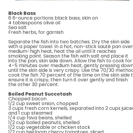
Black Bass
6 6-ounce portions black bass, skin on
4 tablespoons olive oil
Sea salt
Fresh herbs, for garnish
Separate the fish into two batches. Dry the skin side
with a paper towel. In a hot, non-stick sauté pan over
medium-high heat, heat the oil until it reaches
smoking point. Season the fish with salt and place it
into the pan, skin side down. Allow the fish to cook for
4–5 minutes over medium heat, gently pressing dow
until the skin side is very crispy. Use the 70/30 method
cook the fish 70 percent of the time on the skin side 
ensure it is crispy, then turn it over gently and finish
the other 30 percent.
Boiled Peanut Succotash
Chopped bacon
1/2 cup sweet onion, chopped
3 cups fresh corn kernels, separated into 2 cups juice
and 1 cup steamed
1/4 cup fava beans, shelled
1/2 cup boiled peanuts, shelled
1/2 cup vegetable or chicken stock
1/2 cup heirloom cherry tomatoes, sliced