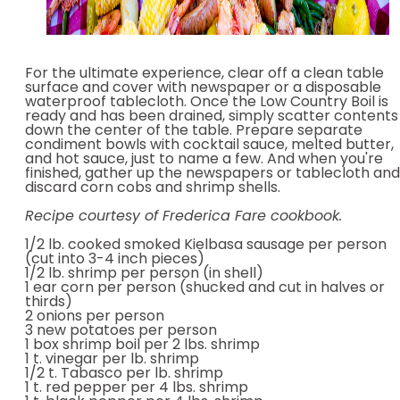
For the ultimate experience, clear off a clean table
surface and cover with newspaper or a disposable
waterproof tablecloth. Once the Low Country Boil is
ready and has been drained, simply scatter contents
down the center of the table. Prepare separate
condiment bowls with cocktail sauce, melted butter,
and hot sauce, just to name a few. And when you're
finished, gather up the newspapers or tablecloth and
discard corn cobs and shrimp shells.
Recipe courtesy of Frederica Fare cookbook.
1/2 lb. cooked smoked Kielbasa sausage per person
(cut into 3-4 inch pieces)
1/2 lb. shrimp per person (in shell)
1 ear corn per person (shucked and cut in halves or
thirds)
2 onions per person
3 new potatoes per person
1 box shrimp boil per 2 lbs. shrimp
1 t. vinegar per lb. shrimp
1/2 t. Tabasco per lb. shrimp
1 t. red pepper per 4 lbs. shrimp