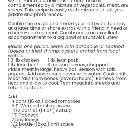
winter months. A delicious tomato base is
complemented by a mixture of vegetables, meat, an
spices. This recipe is easily customizable to suit your
palate and preferences.
Double the recipe and freeze your leftovers to enjoy
at a later time or share extras with a friend in need of
a home-cooked meal! Cornbread is an excellent
accompaniment to a big bowl of Brunswick Stew.
Makes one gallon. Serve with barbecue or seafood
(boiled or fried shrimp, oysters, crabs) from local
waters.
1 3-lb chicken 1 lb. lean pork
1 lb. lean beef 3 medium onions, chopped
Place meat in large, heavy pot. Season with salt,
pepper. Add onions and cover with water. Cook until
meat falls from bones (several hours). Remove from
heat and allow to cool. Tear meat into shreds and
return to stock.
Add:
4 cans (16 oz.) diced tomatoes
5 T. Worcestershire sauce
1 1/2 bottles (14 oz.) catsup
1 T. Tabasco
2 bay leaves
1/2 bottle (12 oz.) chili sauce