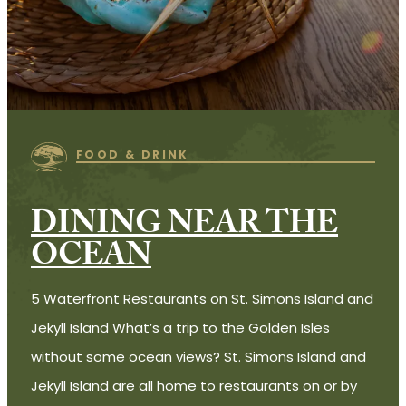
FOOD & DRINK
DINING NEAR THE
OCEAN
5 Waterfront Restaurants on St. Simons Island and
Jekyll Island What’s a trip to the Golden Isles
without some ocean views? St. Simons Island and
Jekyll Island are all home to restaurants on or by