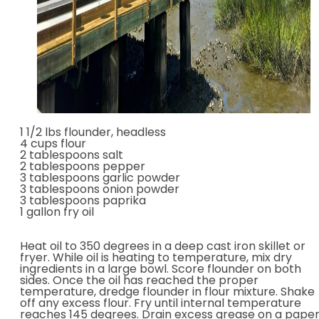
1 1/2 lbs flounder, headless
4 cups flour
2 tablespoons salt
2 tablespoons pepper
3 tablespoons garlic powder
3 tablespoons onion powder
3 tablespoons paprika
1 gallon fry oil
Heat oil to 350 degrees in a deep cast iron skillet or
fryer. While oil is heating to temperature, mix dry
ingredients in a large bowl. Score flounder on both
sides. Once the oil has reached the proper
temperature, dredge flounder in flour mixture. Shake
off any excess flour. Fry until internal temperature
reaches 145 degrees. Drain excess grease on a pape