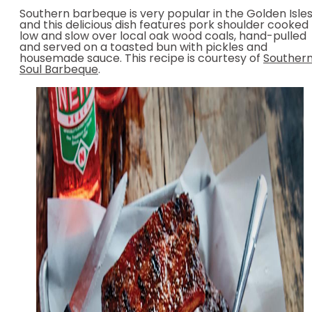
Southern barbeque is very popular in the Golden Isles
and this delicious dish features pork shoulder cooked
low and slow over local oak wood coals, hand-pulled
and served on a toasted bun with pickles and
housemade sauce. This recipe is courtesy of
Souther
Soul Barbeque
.