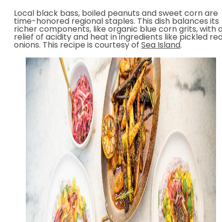
Local black bass, boiled peanuts and sweet corn are
time-honored regional staples. This dish balances its
richer components, like organic blue corn grits, with 
relief of acidity and heat in ingredients like pickled re
onions. This recipe is courtesy of
Sea Island
.