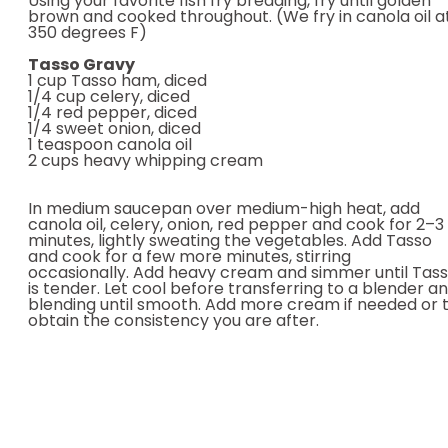
Using your favorite fish fry breading, fry until golden
brown and cooked throughout. (We fry in canola oil a
350 degrees F)
Tasso Gravy
1 cup Tasso ham, diced
1/4 cup celery, diced
1/4 red pepper, diced
1/4 sweet onion, diced
1 teaspoon canola oil
2 cups heavy whipping cream
In medium saucepan over medium-high heat, add
canola oil, celery, onion, red pepper and cook for 2–3
minutes, lightly sweating the vegetables. Add Tasso
and cook for a few more minutes, stirring
occasionally. Add heavy cream and simmer until Tas
is tender. Let cool before transferring to a blender a
blending until smooth. Add more cream if needed or 
obtain the consistency you are after.