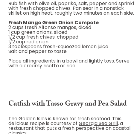
Rub fish with olive oil, paprika, salt, pepper and sprink
with fresh chopped chives. Pan sear in a nonstick
skillet on high heat, roughly two minutes on each side.
Fresh Mango Green Onion Compote
2 cups fresh Alfonso mangos, diced
1 cup green onions, sliced
1/2 cup fresh chives, chopped
1/2 cup red onion
3 tablespoons fresh-squeezed lemon juice
Salt and pepper to taste
Place all ingredients in a bowl and lightly toss. Serve
with a creamy risotto or rice.
Catfish with Tasso Gravy and Pea Salad
The Golden Isles is known for fresh seafood. This
delicious recipe is courtesy of
Georgia Sea Grill
, a
restaurant that puts a fresh perspective on coastal
classics.