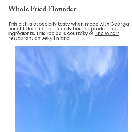
Whole Fried Flounder
This dish is especially tasty when made with Georgia-
caught flounder and locally bought produce and
ingredients. This recipe is courtesy of
The Wharf
restaurant on
Jekyll Island
.