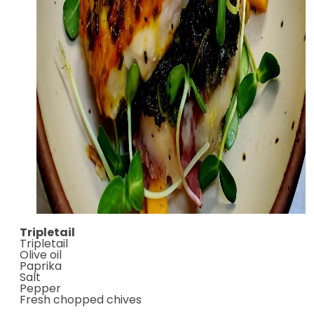
Tripletail
Tripletail
Olive oil
Paprika
Salt
Pepper
Fresh chopped chives