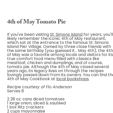
4th of May Tomato Pie
If you've been visiting
St. Simons Island
for years, you'll
likely remember the iconic 4th of May restaurant,
which sat at the entrance to the famous St. Simons
Island Pier Village. Owned by three close friends with
the same birthday (you guessed it... May 4th), the 4th
of May was a favorite among locals and visitors for its
true comfort food menu filled with classics like
meatloaf, chicken and dumplings, and of course,
tomato pie. Although the 4th of May closed several
years ago, its legacy lives on through the recipes
lovingly passed down from its owners. You can find th
4th of May Cookbook at
local bookshops
.
Recipe courtesy of Flo Anderson
Serves 8
2 28 oz. cans diced tomatoes
1 large onion, sliced & sautéed
1 box Ritz crackers
2 cups mayonnaise