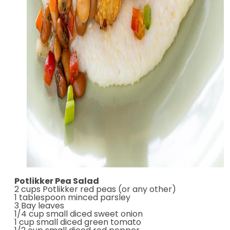
Potlikker Pea Salad
2 cups Potlikker red peas (or any other)
1 tablespoon minced parsley
3 Bay leaves
1/4 cup small diced sweet onion
1 cup small diced green tomato