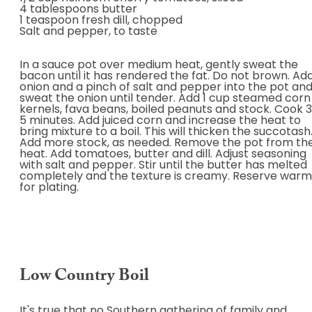
4 tablespoons butter
1 teaspoon fresh dill, chopped
Salt and pepper, to taste
In a sauce pot over medium heat, gently sweat the
bacon until it has rendered the fat. Do not brown. Ad
onion and a pinch of salt and pepper into the pot an
sweat the onion until tender. Add 1 cup steamed corn
kernels, fava beans, boiled peanuts and stock. Cook 
5 minutes. Add juiced corn and increase the heat to
bring mixture to a boil. This will thicken the succotash
Add more stock, as needed. Remove the pot from th
heat. Add tomatoes, butter and dill. Adjust seasoning
with salt and pepper. Stir until the butter has melted
completely and the texture is creamy. Reserve warm
for plating.
Low Country Boil
It's true that no Southern gathering of family and