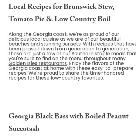
Local Recipes for Brunswick Stew,
Tomato Pie & Low Country Boil
Along the Georgia coast, we're as proud of our
delicious local cuisine as we are of our beautiful
beaches and stunning sunsets. With recipes that hav
been passed down from generation to generation,
these are just a few of our Southern staple meals tha
you're sure to find on the menu throughout many
Golden Isles restaurants
. Enjoy the flavors of the
Georgia coast at home with these easy-to-prepare
recipes. We're proud to share the time-honored
recipes for these low-country favorites.
Georgia Black Bass with Boiled Peanut
Succotash