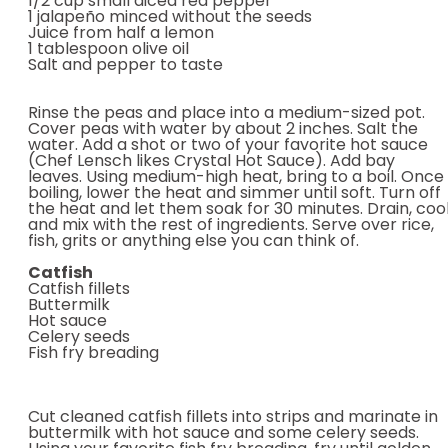
1/2 cup small diced red pepper
1 jalapeño minced without the seeds
Juice from half a lemon
1 tablespoon olive oil
Salt and pepper to taste
Rinse the peas and place into a medium-sized pot.
Cover peas with water by about 2 inches. Salt the
water. Add a shot or two of your favorite hot sauce
(Chef Lensch likes Crystal Hot Sauce). Add bay
leaves. Using medium-high heat, bring to a boil. Once
boiling, lower the heat and simmer until soft. Turn off
the heat and let them soak for 30 minutes. Drain, coo
and mix with the rest of ingredients. Serve over rice,
fish, grits or anything else you can think of.
Catfish
Catfish fillets
Buttermilk
Hot sauce
Celery seeds
Fish fry breading
Cut cleaned catfish fillets into strips and marinate in
buttermilk with hot sauce and some celery seeds.