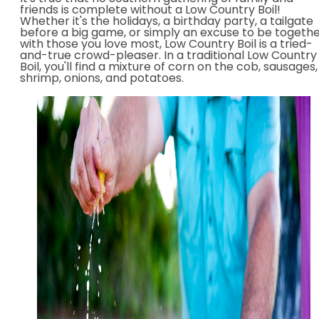
friends is complete without a Low Country Boil!
Whether it's the holidays, a birthday party, a tailgate
before a big game, or simply an excuse to be togeth
with those you love most, Low Country Boil is a tried-
and-true crowd-pleaser. In a traditional Low Country
Boil, you'll find a mixture of corn on the cob, sausages,
shrimp, onions, and potatoes.