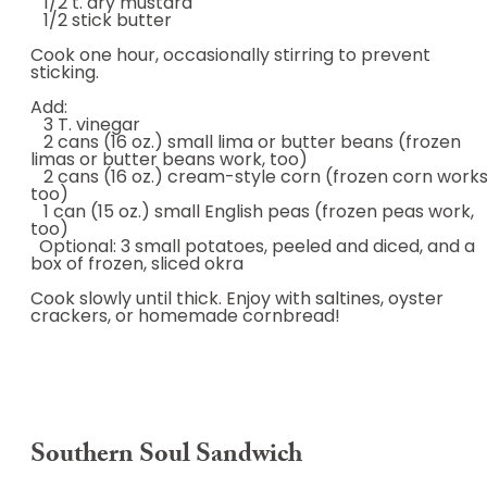
1/2 t. dry mustard
1/2 stick butter
Cook one hour, occasionally stirring to prevent
sticking.
Add:
3 T. vinegar
2 cans (16 oz.) small lima or butter beans (frozen
limas or butter beans work, too)
2 cans (16 oz.) cream-style corn (frozen corn works
too)
1 can (15 oz.) small English peas (frozen peas work,
too)
Optional: 3 small potatoes, peeled and diced, and a
box of frozen, sliced okra
Cook slowly until thick. Enjoy with saltines, oyster
crackers, or homemade cornbread!
Southern Soul Sandwich