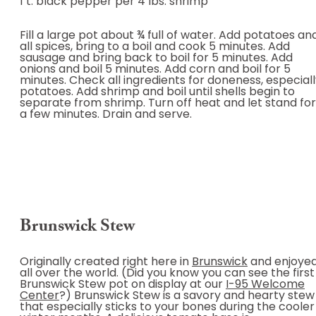
1 t. black pepper per 4 lbs. shrimp
Fill a large pot about ¾ full of water. Add potatoes an
all spices, bring to a boil and cook 5 minutes. Add
sausage and bring back to boil for 5 minutes. Add
onions and boil 5 minutes. Add corn and boil for 5
minutes. Check all ingredients for doneness, especial
potatoes. Add shrimp and boil until shells begin to
separate from shrimp. Turn off heat and let stand for
a few minutes. Drain and serve.
Brunswick Stew
Originally created right here in
Brunswick
and enjoye
all over the world. (Did you know you can see the first
Brunswick Stew pot on display at our
I-95 Welcome
Center
?) Brunswick Stew is a savory and hearty stew
that especially sticks to your bones during the cooler