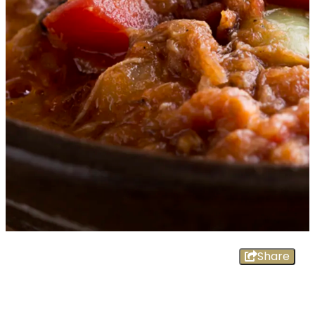
Share