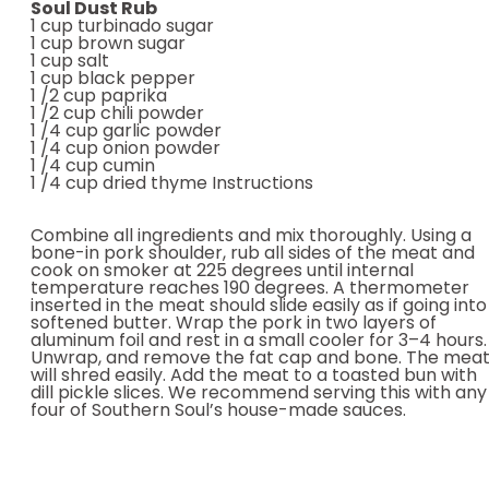
Soul Dust Rub
1 cup turbinado sugar
1 cup brown sugar
1 cup salt
1 cup black pepper
1 /2 cup paprika
1 /2 cup chili powder
1 /4 cup garlic powder
1 /4 cup onion powder
1 /4 cup cumin
1 /4 cup dried thyme Instructions
Combine all ingredients and mix thoroughly. Using a
bone-in pork shoulder, rub all sides of the meat and
cook on smoker at 225 degrees until internal
temperature reaches 190 degrees. A thermometer
inserted in the meat should slide easily as if going into
softened butter. Wrap the pork in two layers of
aluminum foil and rest in a small cooler for 3–4 hours.
Unwrap, and remove the fat cap and bone. The mea
will shred easily. Add the meat to a toasted bun with
dill pickle slices. We recommend serving this with any
four of Southern Soul’s house-made sauces.