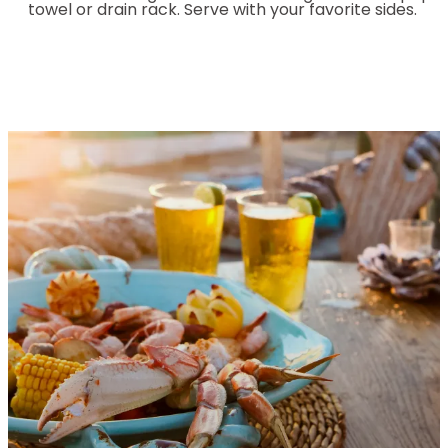
towel or drain rack. Serve with your favorite sides.