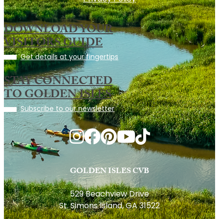
DOWNLOAD YOUR
VISITORS GUIDE
Get details at your fingertips
STAY CONNECTED
TO GOLDEN ISLES
Subscribe to our newsletter
GOLDEN ISLES CVB
529 Beachview Drive
St. Simons Island, GA 31522