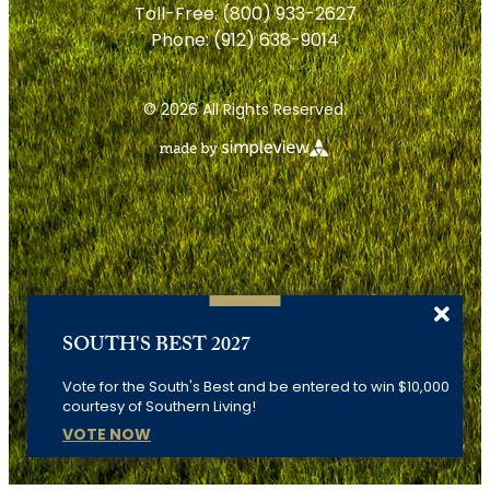
Toll-Free:
(800) 933-2627
Phone:
(912) 638-9014
© 2026 All Rights Reserved.
SOUTH'S BEST 2027
Vote for the South's Best and be entered to win $10,000
courtesy of Southern Living!
VOTE NOW