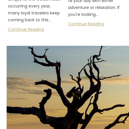
fill your day with either
occurring every year,
adventure or relaxation. If
many loyal travelers keep
you're looking…
coming back to this…
Continue Reading
Continue Reading