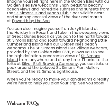
Imagine yourself right here in the Golden Isles with ou
Golden Isles live webcams! Enjoy beautiful beachy
ocean views and incredible sunrises and sunsets fro
the
St. Simons Island Beach Club
. Spot wildlife nests,
and stunning coastal views of the river and marsh
at
Epworth by the Sea
.
You can also imagine yourself on Jekyll Island at
the
Holiday Inn Resort
and take in the sweeping views
of Great Dunes Beach as you pan to the north towar
St. Simons Island and south toward neighboring Little
Cumberland Island with our Golden Isles beach
webcams. The St. Simons Island Pier Village webcam,
provided by the Golden Isles CVB, allows you to see
the high definition, panoramic views of
St. Simons
Island
from anywhere and at any time. Thanks to the
folks at
Silver Bluff Brewing Company
, you can take a
peek around the beloved
St. Simons Pier
, Mallery
Street, and the St. Simons Lighthouse.
When you're ready to make your daydreams a reality
we're here to help you
plan your trip
. See you soon!
Webcam FAQs