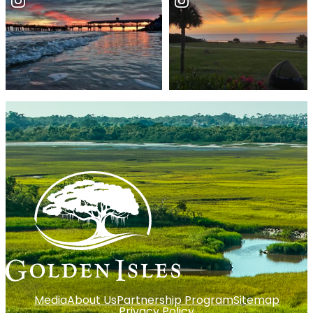
Media
About Us
Partnership Program
Sitemap
Privacy Policy