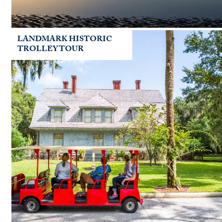
LANDMARK HISTORIC
TROLLEY TOUR