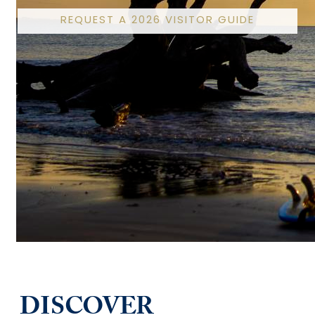
REQUEST A 2026 VISITOR GUIDE
DISCOVER