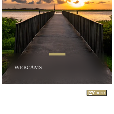
WEBCAMS
Share