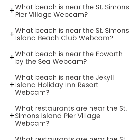
What beach is near the St. Simons
Pier Village Webcam?
What beach is near the St. Simons
Island Beach Club Webcam?
What beach is near the Epworth
by the Sea Webcam?
What beach is near the Jekyll
Island Holiday Inn Resort
Webcam?
What restaurants are near the St.
Simons Island Pier Village
Webcam?
What restaurants are near the St.