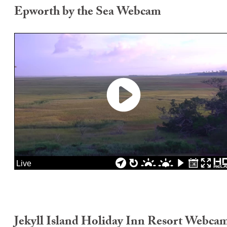
Epworth by the Sea Webcam
Jekyll Island Holiday Inn Resort Webca