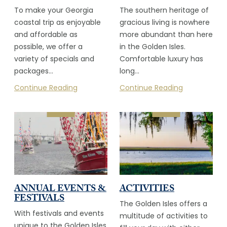
To make your Georgia
The southern heritage of
coastal trip as enjoyable
gracious living is nowhere
and affordable as
more abundant than here
possible, we offer a
in the Golden Isles.
variety of specials and
Comfortable luxury has
packages…
long…
Continue Reading
Continue Reading
ANNUAL EVENTS &
ACTIVITIES
FESTIVALS
The Golden Isles offers a
With festivals and events
multitude of activities to
unique to the Golden Isles