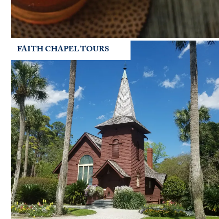
FAITH CHAPEL TOURS