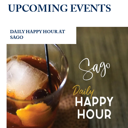
UPCOMING EVENTS
DAILY HAPPY HOUR AT
SAGO