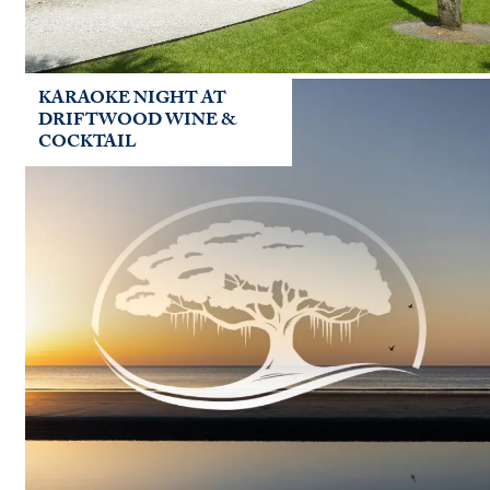
KARAOKE NIGHT AT
DRIFTWOOD WINE &
COCKTAIL