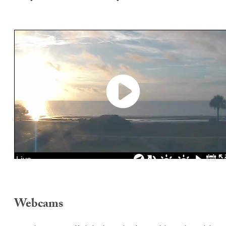
Webcams