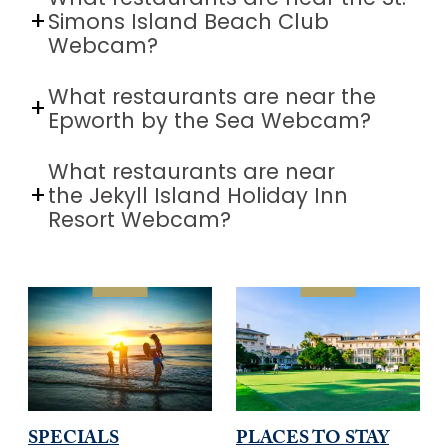
Simons Island Beach Club
Webcam?
What restaurants are near the
Epworth by the Sea Webcam?
What restaurants are near
the Jekyll Island Holiday Inn
Resort Webcam?
SPECIALS
PLACES TO STAY