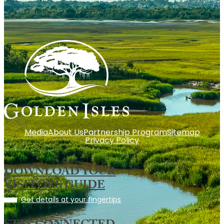
Media
About Us
Partnership Program
Sitemap
Privacy Policy
DOWNLOAD YOUR
VISITORS GUIDE
Get details at your fingertips