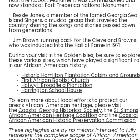
1929, the
Abbott Monument
was commissioned and
now stands at Fort Frederica National Monument.
- Bessie Jones, a member of the famed Georgia Sea
Island Singers, a musical group that traveled the
country sharing the songs and stories passed down
from generations.
- Jim Brown, running back for the Cleveland Browns,
who was inducted into the Hall of Fame in 1971.
During your visit in the Golden Isles, be sure to explor
these various sites, which have played a significant ro
in our African-American history:
Historic Hamilton Plantation Cabins and Ground
First African Baptist Church
Hofwyl-Broadfield Plantation
Harrington School House
To learn more about local efforts to protect our
area’s African-American heritage, please visit
the
Coastal Georgia Historical Society
, the
St. Simons
African American Heritage Coalition
and the
Coastal
African American Historic Preservation Commission
.
These highlights are by no means intended to fully
represent the complete scope of African-American