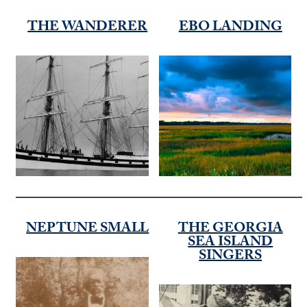
THE WANDERER
EBO LANDING
NEPTUNE SMALL
THE GEORGIA
SEA ISLAND
SINGERS