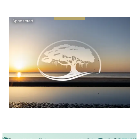
Sponsored