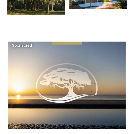
Sponsored