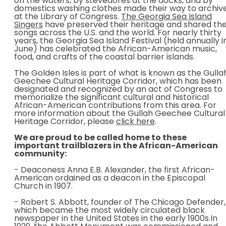
on the waters, by stevedores at the docks, and by
domestics washing clothes made their way to archiv
at the Library of Congress.
The Georgia Sea Island
Singers
have preserved their heritage and shared the
songs across the U.S. and the world. For nearly thirty
years, the Georgia Sea Island Festival (held annually i
June) has celebrated the African-American music,
food, and crafts of the coastal barrier islands.
The Golden Isles is part of what is known as the Gulla
Geechee Cultural Heritage Corridor, which has been
designated and recognized by an act of Congress to
memorialize the significant cultural and historical
African-American contributions from this area. For
more information about the Gullah Geechee Cultural
Heritage Corridor, please
click here
.
We are proud to be called home to these
important trailblazers in the African-American
community:
- Deaconess Anna E.B. Alexander, the first African-
American ordained as a deacon in the Episcopal
Church in 1907.
- Robert S. Abbott, founder of The Chicago Defender,
which became the most widely circulated black
newspaper in the United States in the early 1900s.In