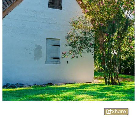
Share