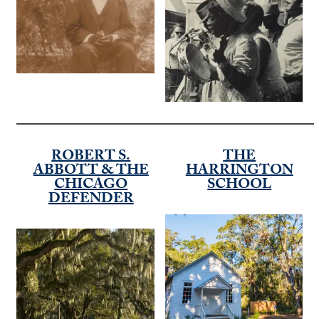
ROBERT S.
THE
ABBOTT & THE
HARRINGTON
CHICAGO
SCHOOL
DEFENDER