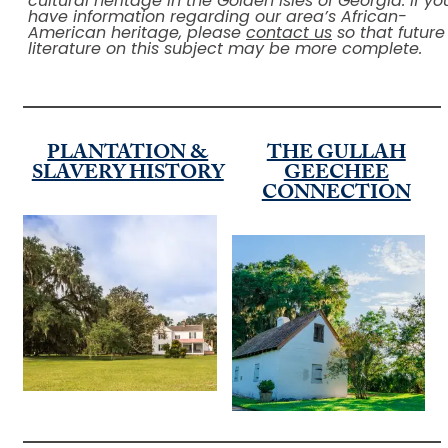
cultural heritage in the Golden Isles of Georgia. If yo
have information regarding our area’s African-
American heritage, please
contact us
so that future
literature on this subject may be more complete.
PLANTATION &
THE GULLAH
SLAVERY HISTORY
GEECHEE
CONNECTION