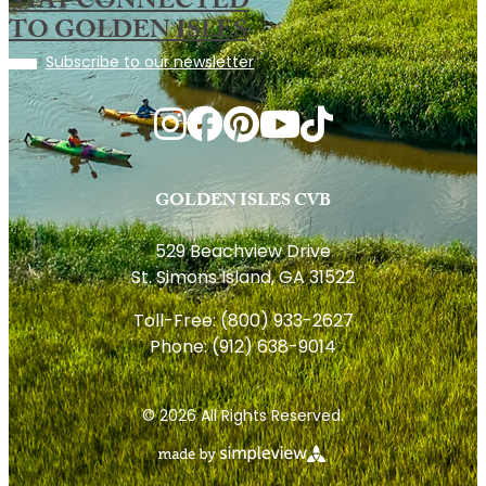
STAY CONNECTED
TO GOLDEN ISLES
Subscribe to our newsletter
GOLDEN ISLES CVB
529 Beachview Drive
St. Simons Island, GA 31522
Toll-Free:
(800) 933-2627
Phone:
(912) 638-9014
© 2026 All Rights Reserved.