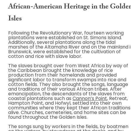
African-American Heritage in the Golde
Isles
Following the Revolutionary War, fourteen working
plantations were established on St. Simons Island.
Additionally, several plantations along the tidal
marshes of the Altamaha River and on the mainland i
Brunswick, were established for the cultivation of
cotton and rice with slave labor.
The slaves brought over from West Africa by way of
the Caribbean brought the knowledge of rice
production from their homelands and provided
significant labor to transform swamps into rice and
cotton fields. They also brought the songs, language
and traditions of their various African tribes. After
emancipation, the descendants of the slaves from
coastal plantations such as
Cannon’s Point
, Retreat,
Hampton Point, and Hofwyl, settled into their own
communities where they kept their African traditions
alive. Churches, cemeteries, and home sites can be
found throughout the Golden Isles.
The songs sung by workers in the fields, by boatmen