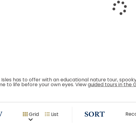
 Isles has to offer with an educational nature tour, spoo
me to life before your own eyes. View
guided tours in the 
W
SORT
Rec
Grid
List