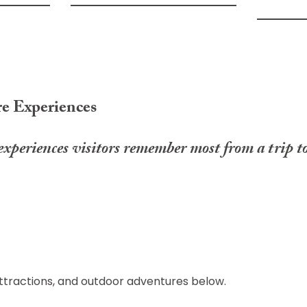
re Experiences
experiences visitors remember most from a trip to
 attractions, and outdoor adventures below.