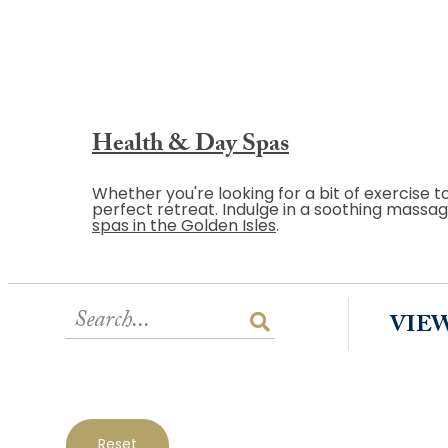
Health & Day Spas
Whether you're looking for a bit of exercise t
perfect retreat. Indulge in a soothing massage
spas in the Golden Isles
.
VIE
Reset