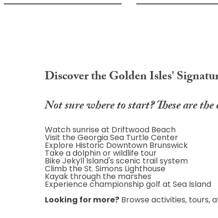
Discover the Golden Isles' Signatu
Not sure where to start? These are the 
Watch sunrise at Driftwood Beach
Visit the Georgia Sea Turtle Center
Explore Historic Downtown Brunswick
Take a dolphin or wildlife tour
Bike Jekyll Island's scenic trail system
Climb the St. Simons Lighthouse
Kayak through the marshes
Experience championship golf at Sea Island
Looking for more?
Browse activities, tours,