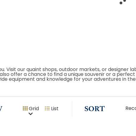
u. Visit our quaint shops, outdoor markets, or designer la
s also offer a chance to find a unique souvenir or a perfe
ovide equipment and knowledge for your adventures in the
W
SORT
Rec
Grid
List