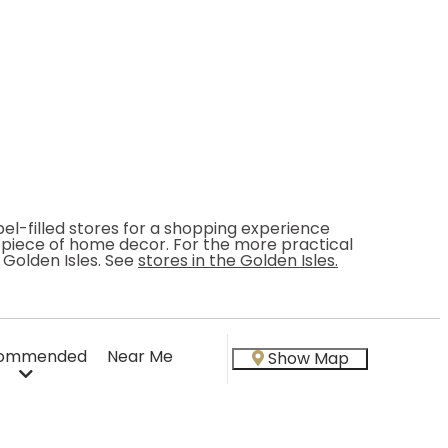
bel-filled stores for a shopping experience
ct piece of home decor. For the more practical
 Golden Isles. See
stores in the Golden Isles.
ommended
Near Me
Show Map