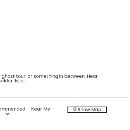
ky ghost tour, or something in between. Hear
Golden Isles
.
ommended
Near Me
Show Map