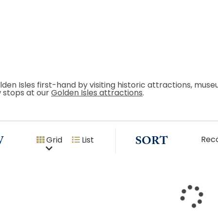
lden Isles first-hand by visiting historic attractions, mu
w stops at our
Golden Isles attractions
.
W
SORT
Rec
Grid
List