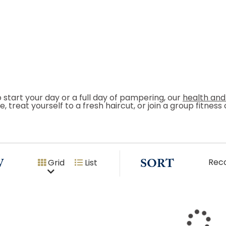
o start your day or a full day of pampering, our
health and
, treat yourself to a fresh haircut, or join a group fitnes
W
SORT
Rec
Grid
List