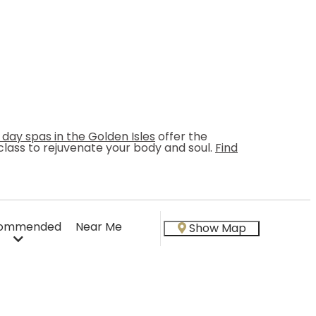
 day spas in the Golden Isles
offer the
s class to rejuvenate your body and soul.
Find
ommended
Near Me
Show Map