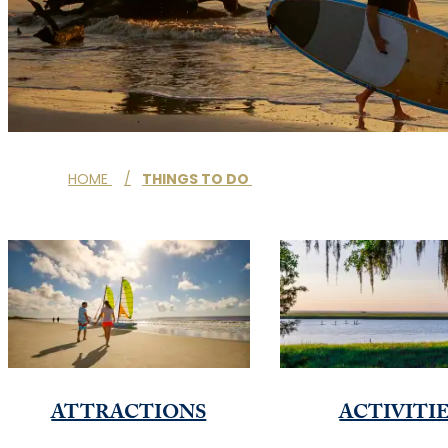
HOME
/
THINGS TO DO
ATTRACTIONS
ACTIVITI