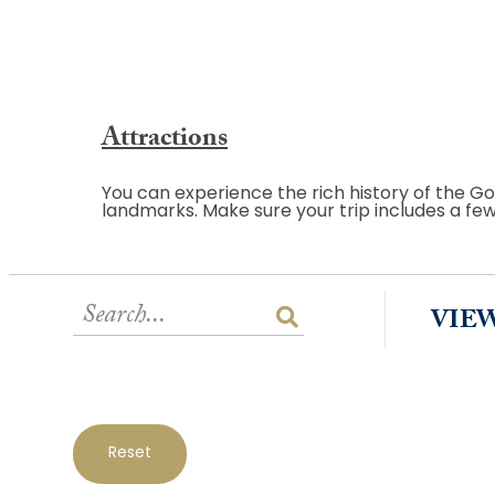
Attractions
You can experience the rich history of the Go
landmarks. Make sure your trip includes a fe
VIE
Reset