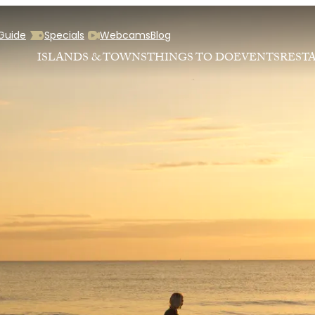
 Guide
Specials
Webcams
Blog
ISLANDS & TOWNS
THINGS TO DO
EVENTS
REST