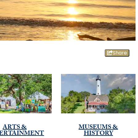
Share
ARTS &
MUSEUMS &
ERTAINMENT
HISTORY