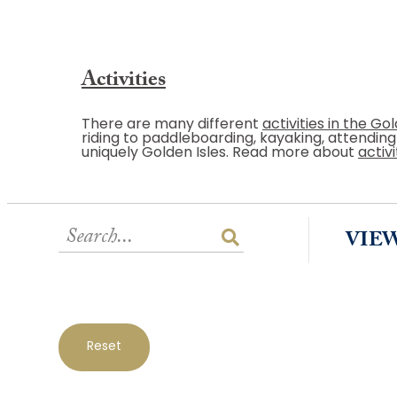
Activities
There are many different
activities in the Gol
riding to paddleboarding, kayaking, attendin
uniquely Golden Isles. Read more about
activi
VIE
Reset