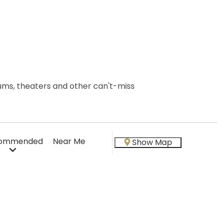
seums, theaters and other can't-miss
ommended
Near Me
Show Map