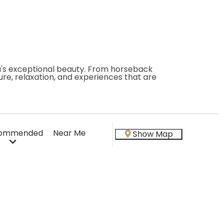
ea's exceptional beauty. From horseback
re, relaxation, and experiences that are
ommended
Near Me
Show Map