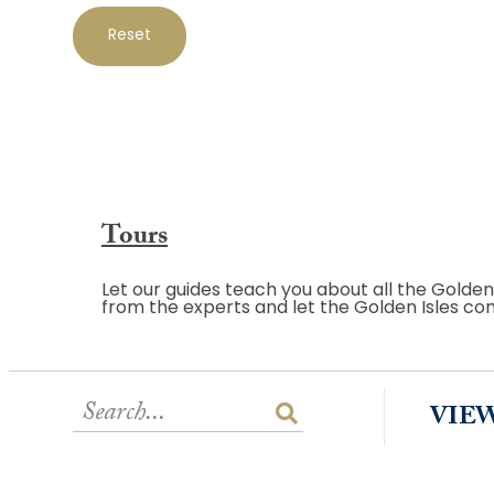
Reset
Tours
Let our guides teach you about all the Golden
from the experts and let the Golden Isles co
VIE