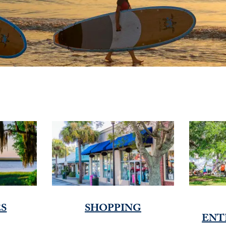
ES
SHOPPING
ENT