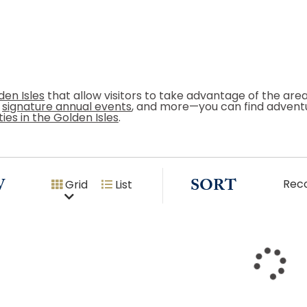
den Isles
that allow visitors to take advantage of the ar
g
signature annual events
, and more—you can find adventu
ties in the Golden Isles
.
W
SORT
Rec
Grid
List