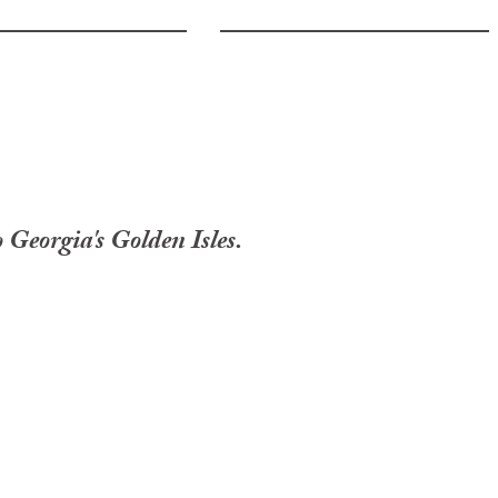
 Georgia's Golden Isles.