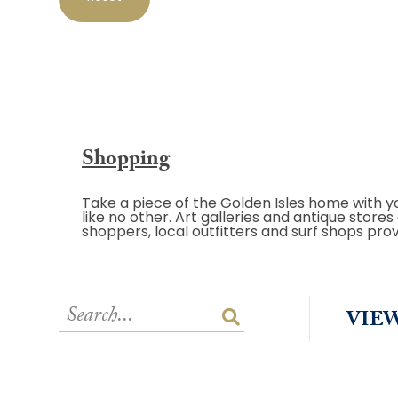
Shopping
Take a piece of the Golden Isles home with yo
like no other. Art galleries and antique store
shoppers, local outfitters and surf shops pr
VIE