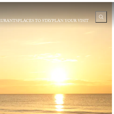
AURANTS
PLACES TO STAY
PLAN YOUR VISIT