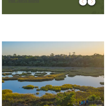
Visit Jekyll Island