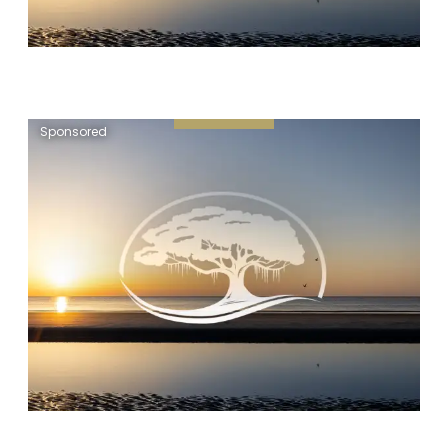
Sponsored