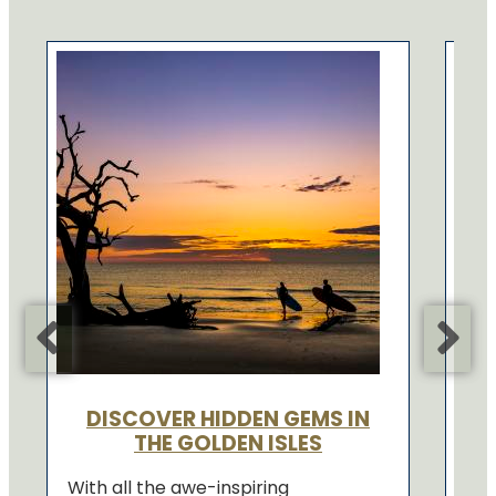
EX
If 
how
Gol
righ
Con
DISCOVER HIDDEN GEMS IN
THE GOLDEN ISLES
With all the awe-inspiring