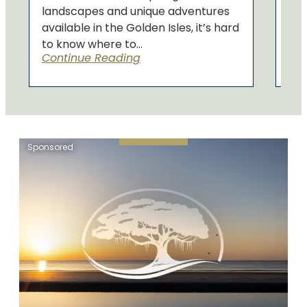
landscapes and unique adventures
available in the Golden Isles, it’s hard
to know where to...
Continue Reading
Sponsored