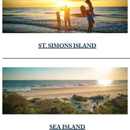
ST. SIMONS ISLAND
SEA ISLAND