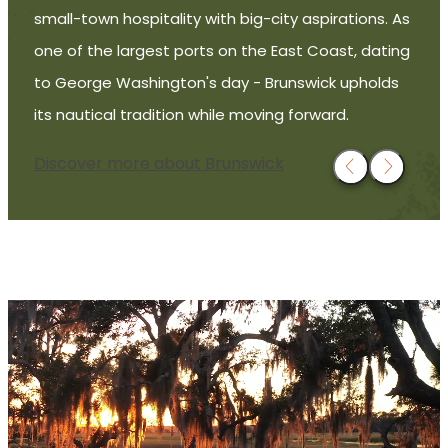
small-town hospitality with big-city aspirations. As
one of the largest ports on the East Coast, dating
to George Washington's day - Brunswick upholds
its nautical tradition while moving forward.
Discover more about Brunswick