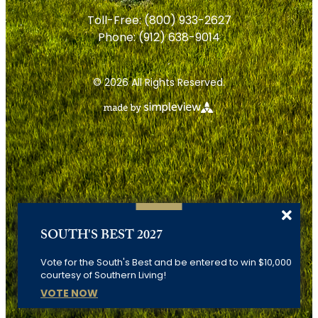
Toll-Free:
(800) 933-2627
Phone:
(912) 638-9014
© 2026 All Rights Reserved.
SOUTH'S BEST 2027
Vote for the South's Best and be entered to win $10,000
courtesy of Southern Living!
VOTE NOW