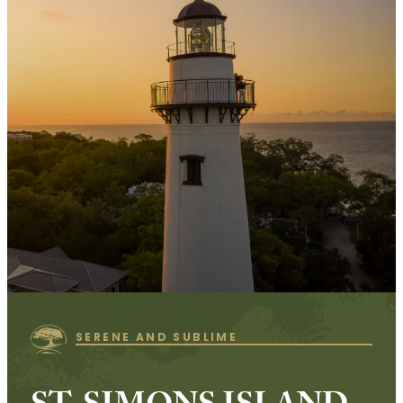
SERENE AND SUBLIME