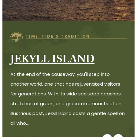
TIME, TIDE & TRADITION
JEKYLL ISLAND
At the end of the causeway, you'll step into
another world, one that has rejuvenated visitors
for generations. With its wide secluded beaches,
stretches of green, and graceful remnants of an
illustrious past, Jekyll Island casts a gentle spell on
all who…