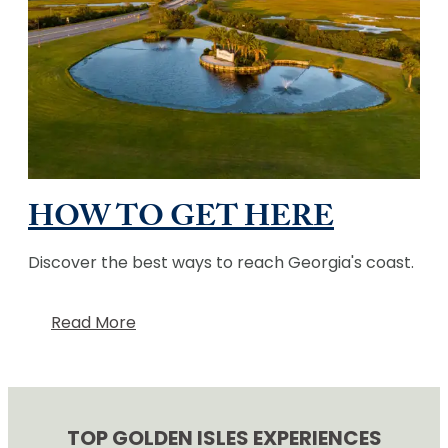
HOW TO GET HERE
Discover the best ways to reach Georgia's coast.
Read More
TOP GOLDEN ISLES EXPERIENCES