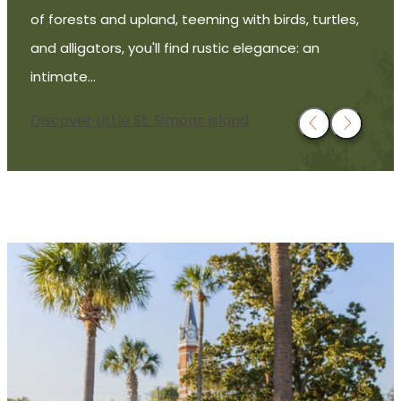
of forests and upland, teeming with birds, turtles,
and alligators, you'll find rustic elegance: an
intimate…
Discover Little St. Simons Island