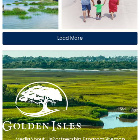
Load More
Media
About Us
Partnership Program
Sitemap