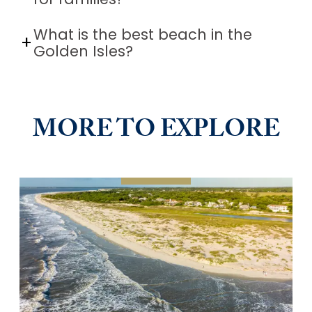
for families?
What is the best beach in the
Golden Isles?
MORE TO EXPLORE