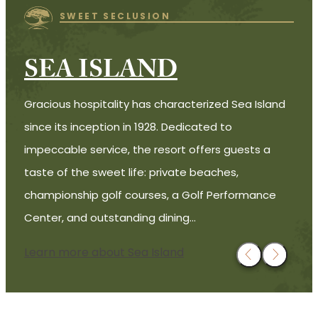
SWEET SECLUSION
SEA ISLAND
Gracious hospitality has characterized Sea Island
since its inception in 1928. Dedicated to
impeccable service, the resort offers guests a
taste of the sweet life: private beaches,
championship golf courses, a Golf Performance
Center, and outstanding dining…
Learn more about Sea Island