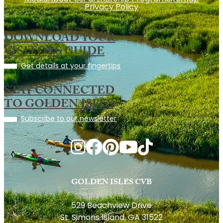
Privacy Policy
DOWNLOAD YOUR
VISITORS GUIDE
Get details at your fingertips
STAY CONNECTED
TO GOLDEN ISLES
Subscribe to our newsletter
GOLDEN ISLES CVB
529 Beachview Drive
St. Simons Island, GA 31522