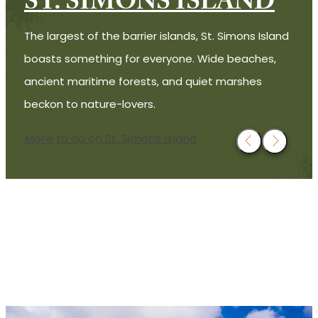
ST. SIMONS ISLAND
The largest of the barrier islands, St. Simons Island
boasts something for everyone. Wide beaches,
ancient maritime forests, and quiet marshes
beckon to nature-lovers.
More to do on St. Simons Island