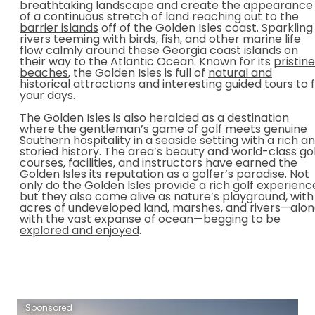
breathtaking landscape and create the appearance
of a continuous stretch of land reaching out to the
barrier islands
off of the Golden Isles coast. Sparkling
rivers teeming with birds, fish, and other marine life
flow calmly around these Georgia coast islands on
their way to the Atlantic Ocean. Known for its
pristine
beaches
, the Golden Isles is full of
natural and
historical attractions
and interesting
guided tours
to fi
your days.
The Golden Isles is also heralded as a destination
where the gentleman’s game of
golf
meets genuine
Southern hospitality in a seaside setting with a rich a
storied history. The area’s beauty and world-class go
courses, facilities, and instructors have earned the
Golden Isles its reputation as a golfer’s paradise. Not
only do the Golden Isles provide a rich golf experienc
but they also come alive as nature’s playground, with
acres of undeveloped land, marshes, and rivers—alo
with the vast expanse of ocean—begging to be
explored and enjoyed
.
Sponsored