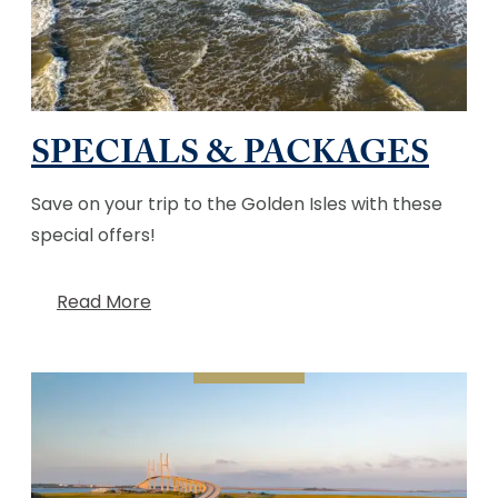
SPECIALS & PACKAGES
Save on your trip to the Golden Isles with these
special offers!
Read More