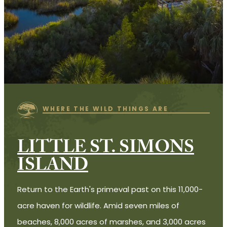
WHERE THE WILD THINGS ARE
LITTLE ST. SIMONS
ISLAND
Return to the Earth's primeval past on this 11,000-
acre haven for wildlife. Amid seven miles of
beaches, 8,000 acres of marshes, and 3,000 acres