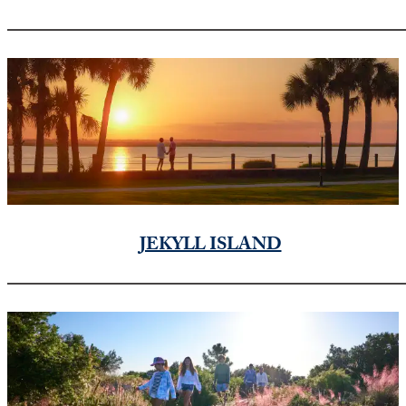
JEKYLL ISLAND