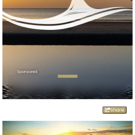
Sponsored
Share