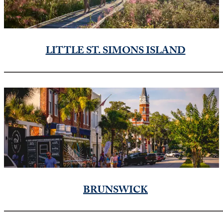
LITTLE ST. SIMONS ISLAND
BRUNSWICK