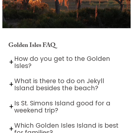
Golden Isles FAQ
Unmute
How do you get to the Golden
Isles?
What is there to do on Jekyll
Island besides the beach?
Is St. Simons Island good for a
weekend trip?
Which Golden Isles Island is best