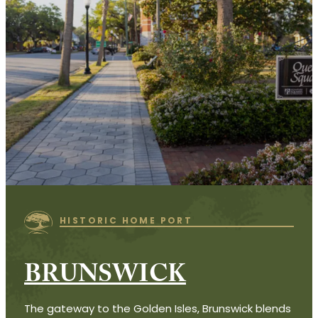
HISTORIC HOME PORT
BRUNSWICK
The gateway to the Golden Isles, Brunswick blends