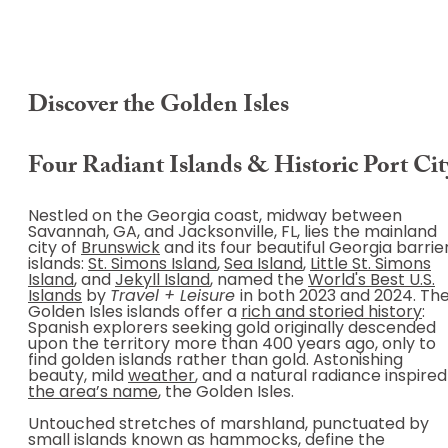
Discover the Golden Isles
Four Radiant Islands & Historic Port Cit
Nestled on the Georgia coast, midway between
Savannah, GA, and Jacksonville, FL, lies the mainland
city of
Brunswick
and its four beautiful Georgia barrie
islands:
St. Simons Island
,
Sea Island
,
Little St. Simons
Island
, and
Jekyll Island
, named the
World's Best U.S.
Islands
by
Travel + Leisure
in both 2023 and 2024. Th
Golden Isles islands offer a
rich and storied history
:
Spanish explorers seeking gold originally descended
upon the territory more than 400 years ago, only to
find golden islands rather than gold. Astonishing
beauty, mild
weather
, and a natural radiance inspired
the area’s name
, the Golden Isles.
Untouched stretches of marshland, punctuated by
small islands known as hammocks, define the