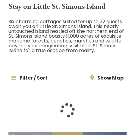
Stay on Little St. Simons Island
Six charming cottages suited for up to 32 guests
await you on Little St. Simons Island. This nearly
untouched island nestled off the northern end of
St. Simons Island boasts 11,000 acres of exquisite
maritime forests, beaches, marshes and wildlife
beyond your imagination. Visit Little St. Simons
Island for a true escape from reality.
Filter / Sort
Show Map