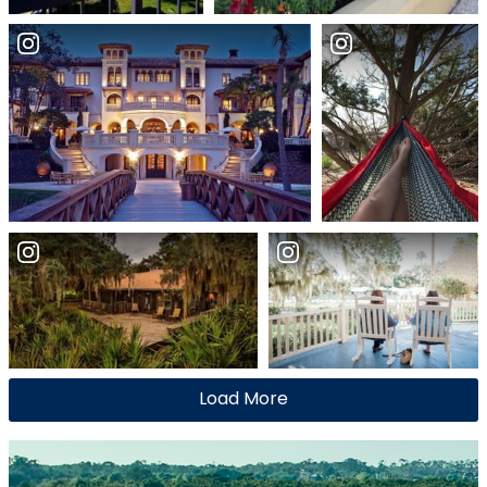
Load More