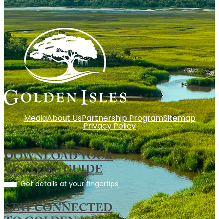
Media
About Us
Partnership Program
Sitemap
Privacy Policy
DOWNLOAD YOUR
VISITORS GUIDE
Get details at your fingertips
STAY CONNECTED