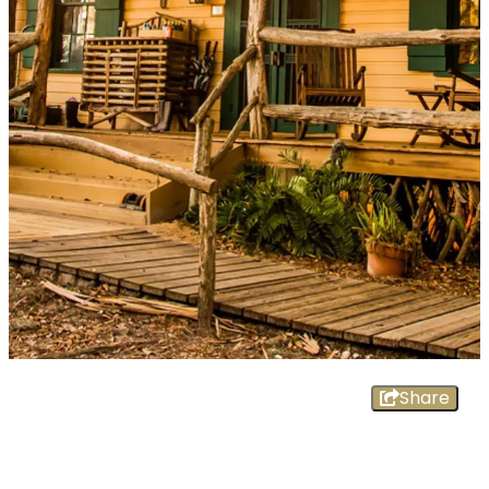
Share