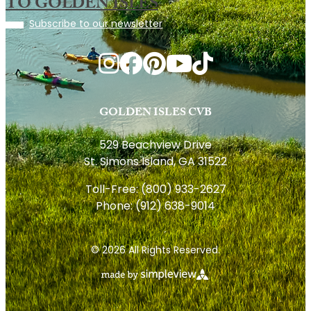
TO GOLDEN ISLES
Subscribe to our newsletter
GOLDEN ISLES CVB
529 Beachview Drive
St. Simons Island, GA 31522
Toll-Free:
(800) 933-2627
Phone:
(912) 638-9014
© 2026 All Rights Reserved.