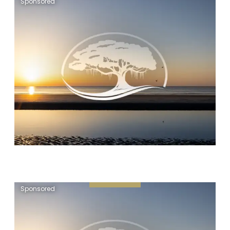
Sponsored
Sponsored