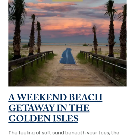
A WEEKEND BEACH
GETAWAY IN THE
GOLDEN ISLES
The feeling of soft sand beneath your toes, the