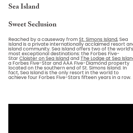
Sea Island
Sweet Seclusion
Reached by a causeway from
St. Simons Island
, Sea
Island is a private internationally acclaimed resort a
island community. Sea Island offers two of the world’
most exceptional destinations: the Forbes Five-
Star
Cloister on Sea Island
and
The Lodge at Sea Islan
a Forbes Five-Star and AAA Five-Diamond property
located on the southern end of St. Simons Island. In
fact, Sea Island is the only resort in the world to
achieve four Forbes Five-Stars fifteen years in a row.