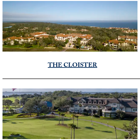
THE CLOISTER