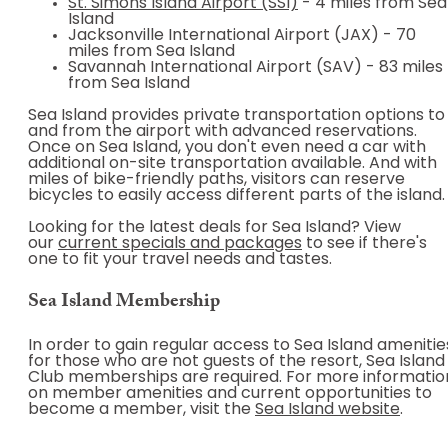
St. Simons Island Airport (SSI)
- 4 miles from Sea
Island
Jacksonville International Airport (JAX) - 70
miles from Sea Island
Savannah International Airport (SAV) - 83 miles
from Sea Island
Sea Island provides private transportation options to
and from the airport with advanced reservations.
Once on Sea Island, you don't even need a car with
additional on-site transportation available. And with
miles of bike-friendly paths, visitors can reserve
bicycles to easily access different parts of the island.
Looking for the latest deals for Sea Island? View
our
current specials and packages
to see if there's
one to fit your travel needs and tastes.
Sea Island Membership
In order to gain regular access to Sea Island amenitie
for those who are not guests of the resort, Sea Island
Club memberships are required. For more informatio
on member amenities and current opportunities to
become a member, visit the
Sea Island website
.