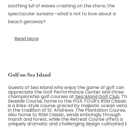
soothing lull of waves crashing on the shore, the
spectacular sunsets—what’s not to love about a
beach getaway?
Read More
Golf on Sea Island
Guests of Sea Island who enjoy the game of golf can
appreciate the Golf Performance Center and three
championship golf courses at
Sea Island Golf Club
. T
Seaside Course, home to the PGA TOUR’s RSM Classic
is a links-style course graced by majestic ocean vista
in the tradition of St. Andrews. The Plantation Course,
also home to RSM Classic, winds enticingly through
marsh and forest, while the Retreat Course offers a
uniquely dramatic and challenging design cultivated 