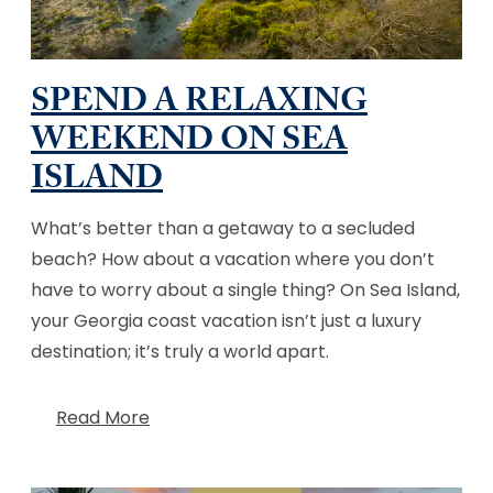
SPEND A RELAXING
WEEKEND ON SEA
ISLAND
What’s better than a getaway to a secluded
beach? How about a vacation where you don’t
have to worry about a single thing? On Sea Island,
your Georgia coast vacation isn’t just a luxury
destination; it’s truly a world apart.
Read More