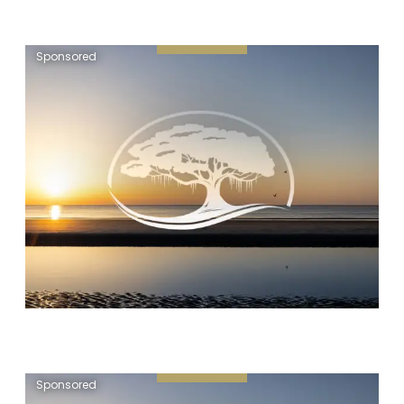
Sponsored
Sponsored