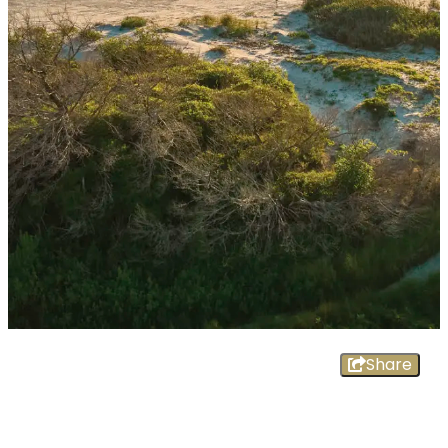
Share