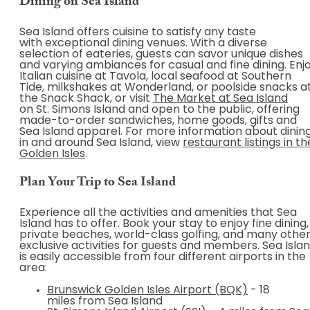
Dining on Sea Island
Sea Island offers cuisine to satisfy any taste
with exceptional dining venues. With a diverse
selection of eateries, guests can savor unique dishes
and varying ambiances for casual and fine dining. Enj
Italian cuisine at Tavola, local seafood at Southern
Tide, milkshakes at Wonderland, or poolside snacks a
the Snack Shack, or visit
The Market at Sea Island
on St. Simons Island and open to the public, offering
made-to-order sandwiches, home goods, gifts and
Sea Island apparel. For more information about dinin
in and around Sea Island, view
restaurant listings in th
Golden Isles
.
Plan Your Trip to Sea Island
Experience all the activities and amenities that Sea
Island has to offer. Book your stay to enjoy fine dining,
private beaches, world-class golfing, and many othe
exclusive activities for guests and members. Sea Isla
is easily accessible from four different airports in the
area:
Brunswick Golden Isles Airport (BQK)
- 18
miles from Sea Island