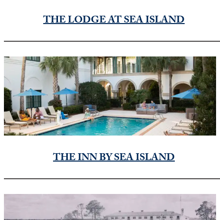
THE LODGE AT SEA ISLAND
THE INN BY SEA ISLAND