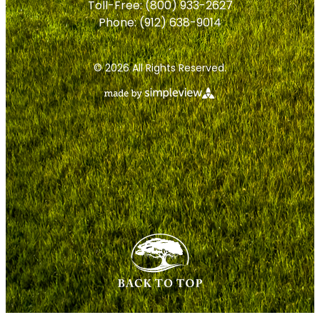
Toll-Free:
(800) 933-2627
Phone:
(912) 638-9014
© 2026 All Rights Reserved.