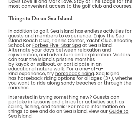
Davis Love III and Mark Love. Stay at The Lodge for th
most convenient access to the golf club and courses
Things to Do on Sea Island
In addition to golf, Sea Island has endless activities for
guests and members to experience. Enjoy the Sea
Island Beach Club, Tennis Center, Yacht Club, Shootin
School, or
Forbes Five-Star Spa
at Sea Island.
Alternate your days between relaxation and
rejuvenation, and adventure and exploration. Visitors
can tour the island's pristine marshes
by kayak or sailboat, or participate in an
educational nature walk. For a one-of-a-
kind experience, try
horseback riding
. Sea Island
has horseback riding options for all ages (3+), wheth
you want to ride along sandy beaches or through the
marshes.
Interested in trying something new? Guests can
partake in lessons and clinics for activities such as
sailing, fishing, and tennis! For more information on
things to see and do on Sea Island, view our
Guide to
Sea Island
.