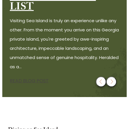
LIST
Visiting Sea Island is truly an experience unlike any
other. From the moment you arrive on this Georgia
private island, you're greeted by awe-inspiring
architecture, impeccable landscaping, and an
unmatched sense of genuine hospitality. Heralded
as a…
READ BLOG POST