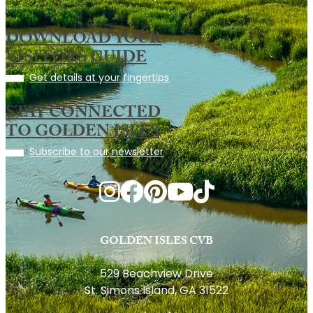
DOWNLOAD YOUR
VISITORS GUIDE
Get details at your fingertips
STAY CONNECTED
TO GOLDEN ISLES
Subscribe to our newsletter
GOLDEN ISLES CVB
529 Beachview Drive
St. Simons Island, GA 31522