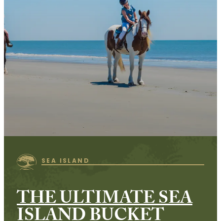
SEA ISLAND
THE ULTIMATE SEA
ISLAND BUCKET