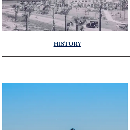
HISTORY