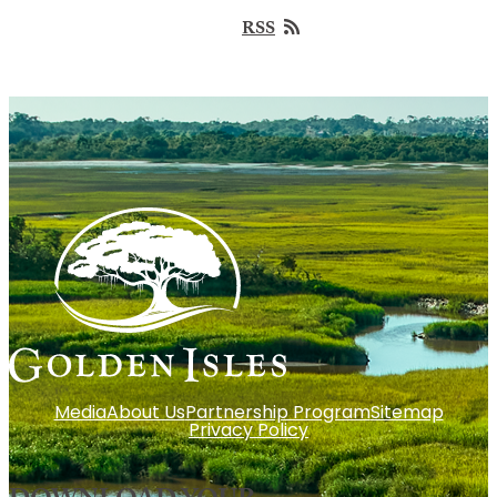
RSS
Media
About Us
Partnership Program
Sitemap
Privacy Policy