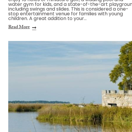
enjoy 18 holes of miniature golf, a wading pool and
water gym for kids, and a state-of-the-art playgrou
including swings and slides. This is considered a one-
stop entertainment venue for families with young
children. A great addition to your…
Read More