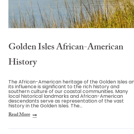
Golden Isles African-American
History
The African-American heritage of the Golden Isles a
its influence is significant to the rich history and
southern culture of our coastal communities. Many
local historical landmarks and African-American
descendants serve as representation of the vast
history in the Golden Isles. The…
Read More