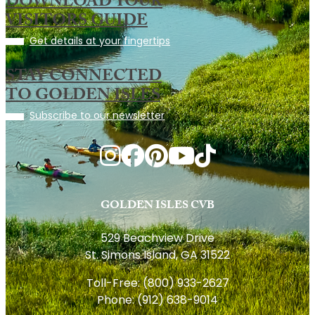
DOWNLOAD YOUR
VISITORS GUIDE
Get details at your fingertips
STAY CONNECTED
TO GOLDEN ISLES
Subscribe to our newsletter
GOLDEN ISLES CVB
529 Beachview Drive
St. Simons Island, GA 31522
Toll-Free:
(800) 933-2627
Phone:
(912) 638-9014