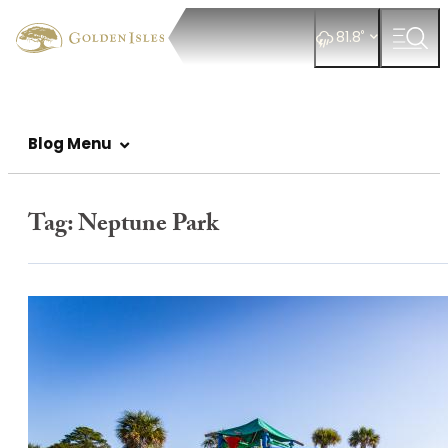
°
81.8
Blog Menu
Tag:
Neptune Park