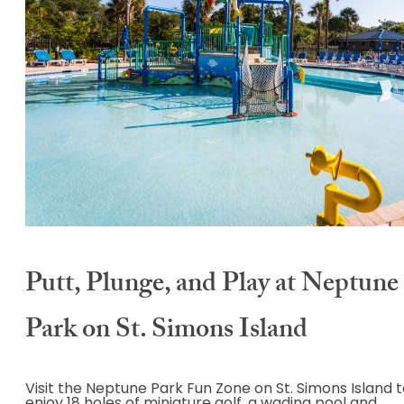
Putt, Plunge, and Play at Neptune
Park on St. Simons Island
Visit the Neptune Park Fun Zone on St. Simons Island 