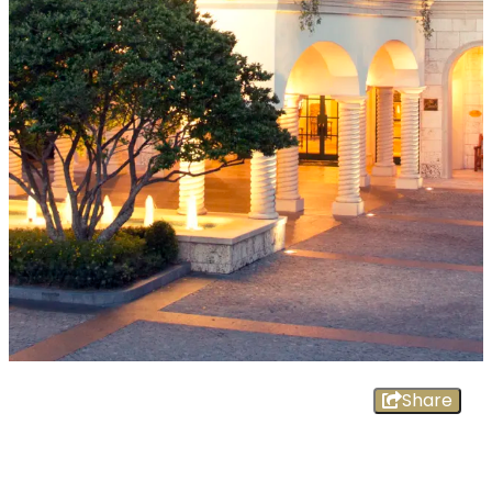
Share