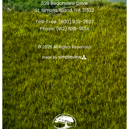
529 Beachview Drive
St. Simons Island, GA 31522
Toll-Free:
(800) 933-2627
Phone:
(912) 638-9014
© 2026 All Rights Reserved.