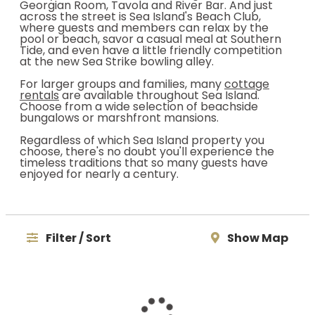
Georgian Room, Tavola and River Bar. And just
across the street is Sea Island's Beach Club,
where guests and members can relax by the
pool or beach, savor a casual meal at Southern
Tide, and even have a little friendly competition
at the new Sea Strike bowling alley.
For larger groups and families, many
cottage
rentals
are available throughout Sea Island.
Choose from a wide selection of beachside
bungalows or marshfront mansions.
Regardless of which Sea Island property you
choose, there's no doubt you'll experience the
timeless traditions that so many guests have
enjoyed for nearly a century.
Filter / Sort
Show Map