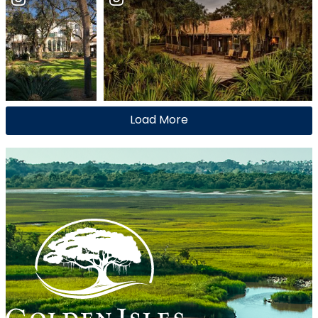
Load More