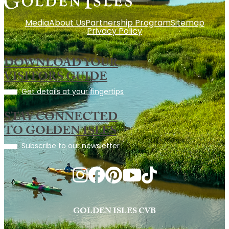
Media
About Us
Partnership Program
Sitemap
Privacy Policy
DOWNLOAD YOUR
VISITORS GUIDE
Get details at your fingertips
STAY CONNECTED
TO GOLDEN ISLES
Subscribe to our newsletter
GOLDEN ISLES CVB