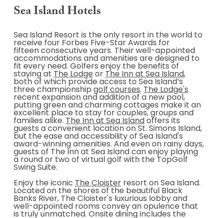
Sea Island Hotels
Sea Island Resort is the only resort in the world to
receive four Forbes Five-Star Awards for
fifteen consecutive years. Their well-appointed
accommodations and amenities are designed to
fit every need. Golfers enjoy the benefits of
staying at
The Lodge
or
The Inn at Sea Island
,
both of which provide access to Sea Island’s
three championship
golf courses
.
The Lodge's
recent expansion and addition of a new pool,
putting green and charming cottages make it an
excellent place to stay for couples, groups and
families alike.
The Inn at Sea Island
offers its
guests a convenient location on St. Simons Island,
but the ease and accessibility of Sea Island's
award-winning amenities. And even on rainy days,
guests of The Inn at Sea Island can enjoy playing
a round or two of virtual golf with the TopGolf
Swing Suite.
Enjoy the iconic
The Cloister
resort on Sea Island.
Located on the shores of the beautiful Black
Banks River, The Cloister's luxurious lobby and
well-appointed rooms convey an opulence that
is truly unmatched. Onsite dining includes the