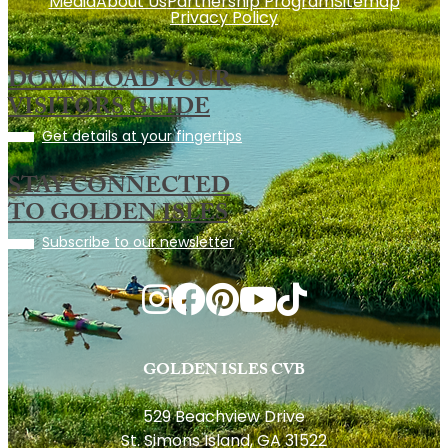
Media
About Us
Partnership Program
Sitemap
Privacy Policy
DOWNLOAD YOUR
VISITORS GUIDE
Get details at your fingertips
STAY CONNECTED
TO GOLDEN ISLES
Subscribe to our newsletter
GOLDEN ISLES CVB
529 Beachview Drive
St. Simons Island, GA 31522