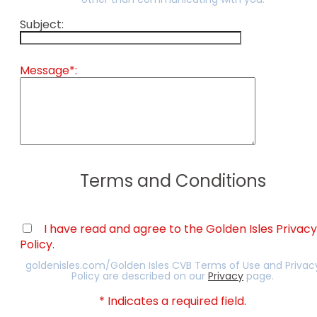
other than communicating with you.
Subject:
Message*:
Terms and Conditions
I have read and agree to the Golden Isles Privacy
Policy.
goldenisles.com/Golden Isles CVB Terms of Use and Privac
Policy are described on our
Privacy
page.
* Indicates a required field.