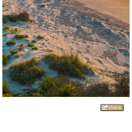
Share