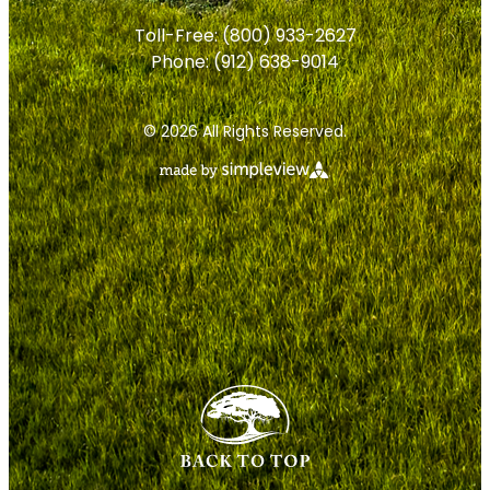
Toll-Free:
(800) 933-2627
Phone:
(912) 638-9014
© 2026 All Rights Reserved.