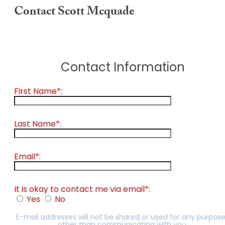
Contact Scott Mcquade
Contact Information
First Name*:
Last Name*:
Email*:
It is okay to contact me via email*:
Yes
No
E-mail addresses will not be shared or used for any purpos