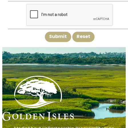
Submit
Reset