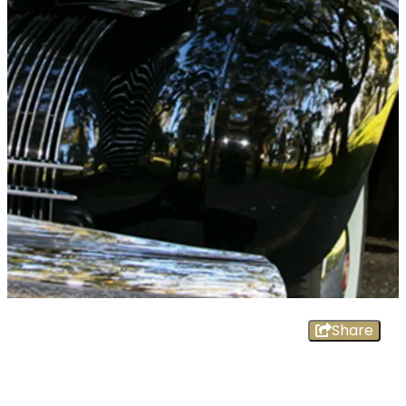
Share