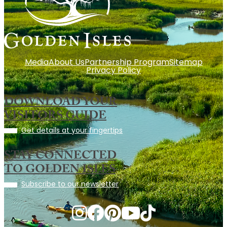
Media
About Us
Partnership Program
Sitemap
Privacy Policy
DOWNLOAD YOUR
VISITORS GUIDE
Get details at your fingertips
STAY CONNECTED
TO GOLDEN ISLES
Subscribe to our newsletter