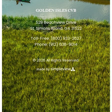
GOLDEN ISLES CVB
529 Beachview Drive
St. Simons Island, GA 31522
Toll-Free:
(800) 933-2627
Phone:
(912) 638-9014
© 2026 All Rights Reserved.