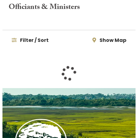
Officiants & Ministers
Filter / Sort
Show Map