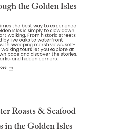
ough the Golden Isles
imes the best way to experience
lden Isles is simply to slow down
art walking. From historic streets
 by live oaks to waterfront
with sweeping marsh views, self-
 walking tours let you explore at
wn pace and discover the stories,
rks, and hidden corners…
ore
ter Roasts & Seafood
s in the Golden Isles