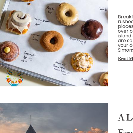
Breakf
rushed.
places
over o
island
are so
your d
Simons
Read M
A Lo