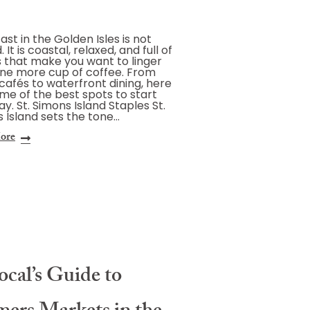
ast in the Golden Isles is not
 It is coastal, relaxed, and full of
 that make you want to linger
ne more cup of coffee. From
 cafés to waterfront dining, here
me of the best spots to start
ay. St. Simons Island Staples St.
 Island sets the tone…
ore
cal’s Guide to