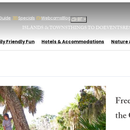
 Guide
Specials
Webcams
Blog
°
81
ISLANDS & TOWNS
THINGS TO DO
EVENTS
RE
ly Friendly Fun
Hotels & Accommodations
Nature 
Free
the 