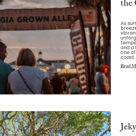
the 
As sum
breeze
vibrant
unforg
temper
and a 
one of
coast.
Read M
Jeky