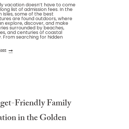
ly vacation doesn’t have to come
long list of admission fees. In the
 Isles, some of the best
ures are found outdoors, where
an explore, discover, and make
ies surrounded by beaches,
s, and centuries of coastal
y. From searching for hidden
ore
get-Friendly Family
ation in the Golden