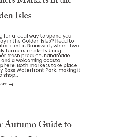
mers Markets in the
den Isles
g for a local way to spend your
ay in the Golden Isles? Head to
terfront in Brunswick, where two
ly farmers markets bring
her fresh produce, handmade
 and a welcoming coastal
phere. Both markets take place
y Ross Waterfront Park, making it
o shop…
ore
r Autumn Guide to