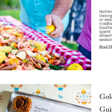
Nothin
Georgi
or sea
tradit
Southe
spent 
Whethe
season
Read M
Gold
Gui