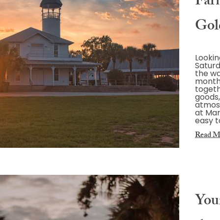
Far
Gol
Lookin
Saturd
the wa
month
toget
goods,
atmos
at Mar
easy t
Read M
You