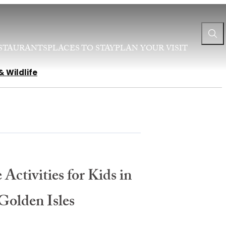
STAURANTS
PLACES TO STAY
PLAN YOUR VISIT
& Wildlife
 Activities for Kids in
Golden Isles