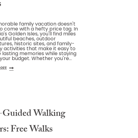
s
rable family vacation doesn't
o come with a hefty price tag. In
's Golden Isles, you'll find miles
utiful beaches, outdoor
ures, historic sites, and family-
ly activities that make it easy to
 lasting memories while staying
 your budget. Whether you're…
ore
f-Guided Walking
rs: Free Walks