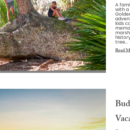
A fami
with a 
Golden
advent
kids c
memor
marshe
histor
tree…
Read M
Bud
Vac