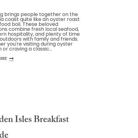
g brings people together on the
a coast quite like an oyster roast
food boil. These beloved
ions combine fresh local seafood,
rn hospitality, and plenty of time
outdoors with family and friends.
r you're visiting during oyster
 or craving a classic…
ore
en Isles Breakfast
de