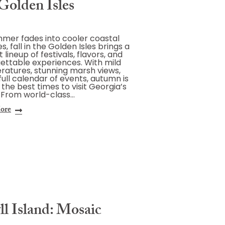
Golden Isles
mer fades into cooler coastal
s, fall in the Golden Isles brings a
 lineup of festivals, flavors, and
ettable experiences. With mild
atures, stunning marsh views,
full calendar of events, autumn is
 the best times to visit Georgia’s
 From world-class…
ore
ll Island: Mosaic