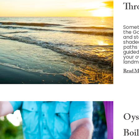
Thr
Somet
the Go
and st
shaded
paths 
guided
your o
landma
Read M
Oys
Boil