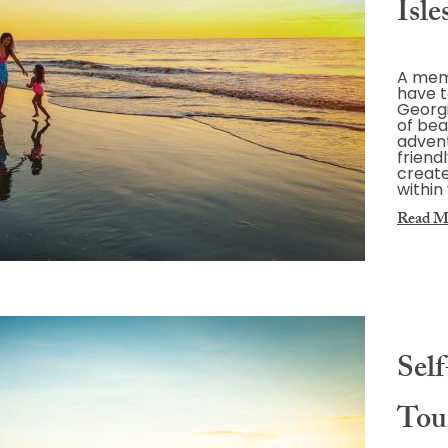
Isle
A memo
have t
Georgia
of bea
advent
friend
create
within
Read M
Sel
Tou