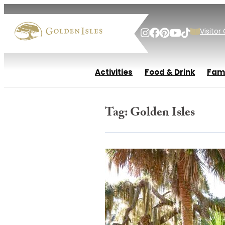
Visitor
Activities
Food & Drink
Fami
Tag:
Golden Isles