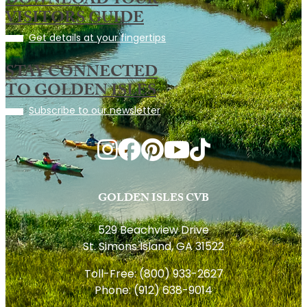
DOWNLOAD YOUR
VISITORS GUIDE
Get details at your fingertips
STAY CONNECTED
TO GOLDEN ISLES
Subscribe to our newsletter
GOLDEN ISLES CVB
529 Beachview Drive
St. Simons Island, GA 31522
Toll-Free:
(800) 933-2627
Phone:
(912) 638-9014