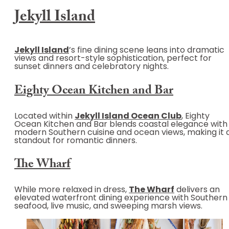
Jekyll Island
Jekyll Island
’s fine dining scene leans into dramatic
views and resort-style sophistication, perfect for
sunset dinners and celebratory nights.
Eighty Ocean Kitchen and Bar
Located within
Jekyll Island Ocean Club
, Eighty
Ocean Kitchen and Bar blends coastal elegance with
modern Southern cuisine and ocean views, making it 
standout for romantic dinners.
The Wharf
While more relaxed in dress,
The Wharf
delivers an
elevated waterfront dining experience with Southern
seafood, live music, and sweeping marsh views.