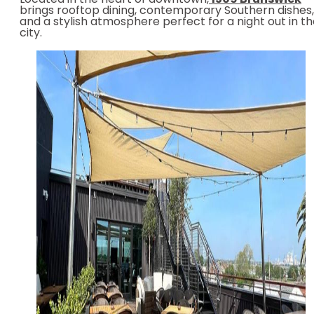
Located in the heart of downtown,
1509 Brunswick
brings rooftop dining, contemporary Southern dishes,
and a stylish atmosphere perfect for a night out in t
city.