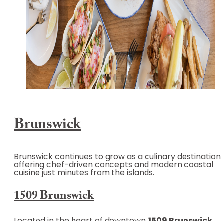
Brunswick
Brunswick continues to grow as a culinary destination
offering chef-driven concepts and modern coastal
cuisine just minutes from the islands.
1509 Brunswick