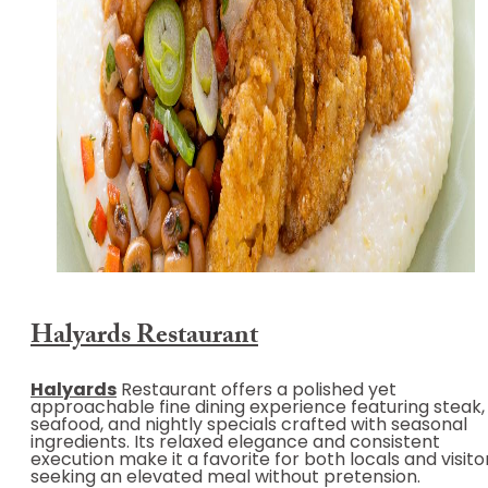
Halyards Restaurant
Halyards
Restaurant offers a polished yet
approachable fine dining experience featuring steak,
seafood, and nightly specials crafted with seasonal
ingredients. Its relaxed elegance and consistent
execution make it a favorite for both locals and visito
seeking an elevated meal without pretension.