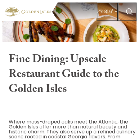
top-
top-
anchor
anchor
°
81.6
Fine Dining: Upscale
Restaurant Guide to the
Golden Isles
Where moss-draped oaks meet the Atlantic, the
Golden Isles offer more than natural beauty and
historic charm. They also serve up a refined culinary
scene rooted in coastal Georgia flavors. From