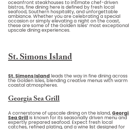
oceanfront steakhouses to intimate chef-driven
bistros, fine dining here is defined by fresh local
seafood, Southern hospitality, and unforgettable
ambiance. Whether you are celebrating a special
occasion or simply elevating a night on the coast,
these are some of the Golden Isles’ most exceptional
upscale dining experiences.
St. Simons Island
St. Simons Island
leads the way in fine dining across
the Golden Isles, blending creative menus with warm
coastal atmospheres.
Georgia Sea Grill
A cornerstone of upscale dining on the island,
Georg
Sea Grill
is known for its seasonally driven menu and
expertly prepared seafood. Expect fresh local
catches, refined plating, and a wine list designed for