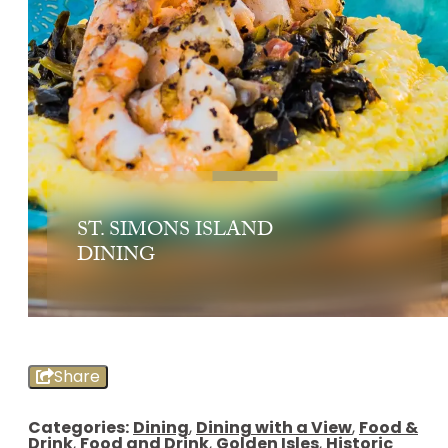
ST. SIMONS ISLAND
DINING
Share
Categories:
Dining
,
Dining with a View
,
Food &
Drink
,
Food and Drink
,
Golden Isles
,
Historic