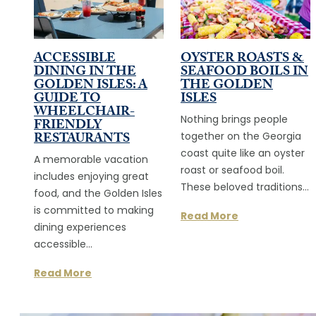
ACCESSIBLE
OYSTER ROASTS &
DINING IN THE
SEAFOOD BOILS IN
GOLDEN ISLES: A
THE GOLDEN
GUIDE TO
ISLES
WHEELCHAIR-
Nothing brings people
FRIENDLY
RESTAURANTS
together on the Georgia
coast quite like an oyster
A memorable vacation
roast or seafood boil.
includes enjoying great
These beloved traditions…
food, and the Golden Isles
is committed to making
Read More
dining experiences
accessible…
Read More