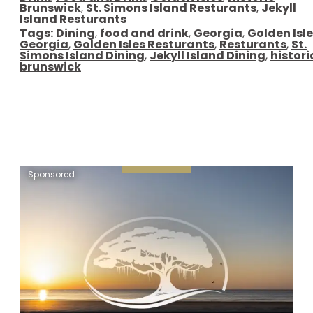
Brunswick
,
St. Simons Island Resturants
,
Jekyll
Island Resturants
Tags:
Dining
,
food and drink
,
Georgia
,
Golden Isl
Georgia
,
Golden Isles Resturants
,
Resturants
,
St.
Simons Island Dining
,
Jekyll Island Dining
,
histori
brunswick
Sponsored