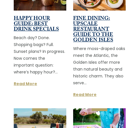
HAPPY HOUR
FINE DINING:
GUIDE: BEST
UPSCALE
DRINK SPECIALS
RESTAURANT
GUIDE TO THE
Beach day? Done.
GOLDEN ISLES
Shopping bags? Full.
Where moss-draped oaks
Sunset plans? In progress.
meet the Atlantic, the
Now comes the
Golden Isles offer more
important question:
than natural beauty and
where’s happy hour?…
historic charm. They also
serve…
Read More
Read More