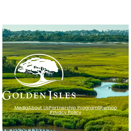
Media
About Us
Partnership Program
Sitemap
Privacy Policy