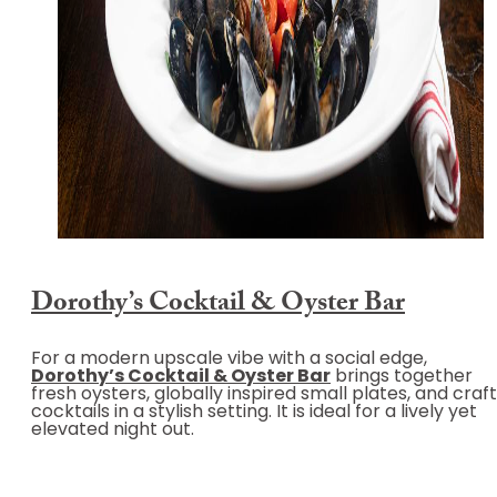
Dorothy’s Cocktail & Oyster Bar
For a modern upscale vibe with a social edge,
Dorothy’s Cocktail & Oyster Bar
brings together
fresh oysters, globally inspired small plates, and craft
cocktails in a stylish setting. It is ideal for a lively yet
elevated night out.