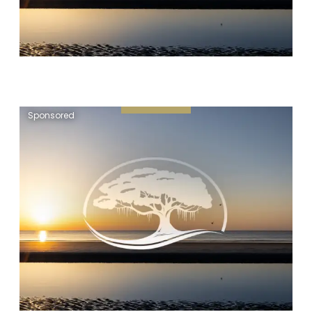
Sponsored