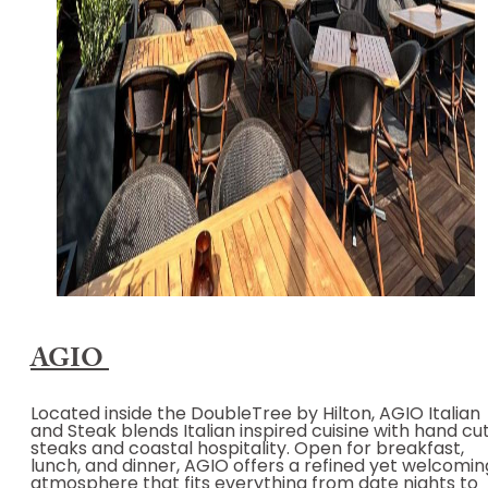
AGIO
Located inside the DoubleTree by Hilton, AGIO Italian
and Steak blends Italian inspired cuisine with hand cu
steaks and coastal hospitality. Open for breakfast,
lunch, and dinner, AGIO offers a refined yet welcomin
atmosphere that fits everything from date nights to