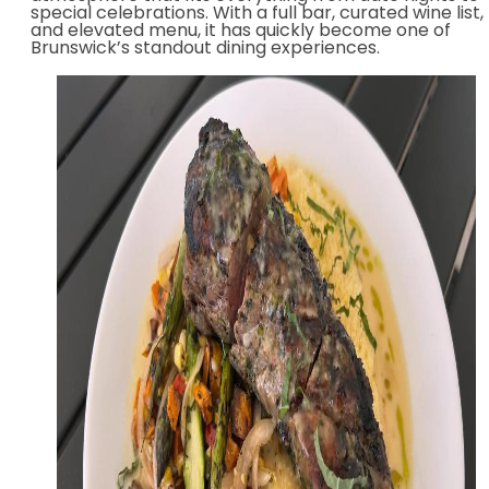
special celebrations. With a full bar, curated wine list,
and elevated menu, it has quickly become one of
Brunswick’s standout dining experiences.