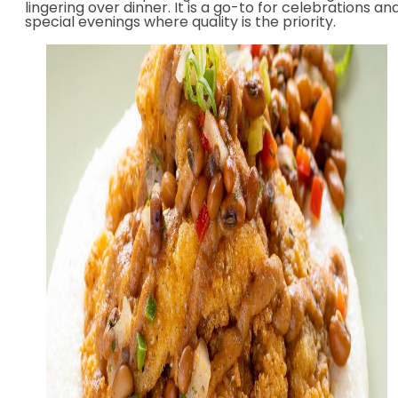
lingering over dinner. It is a go-to for celebrations an
special evenings where quality is the priority.