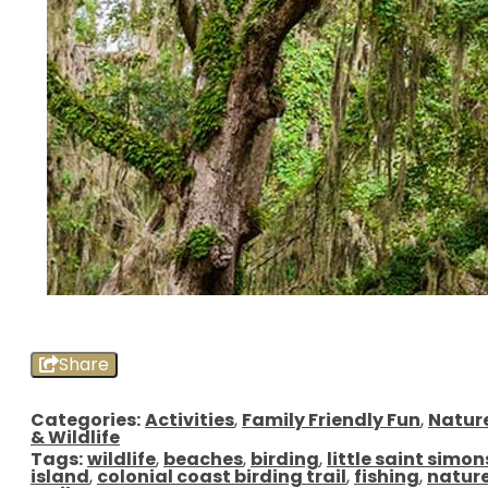
Share
Categories:
Activities
,
Family Friendly Fun
,
Natur
& Wildlife
Tags:
wildlife
,
beaches
,
birding
,
little saint simon
island
,
colonial coast birding trail
,
fishing
,
natur