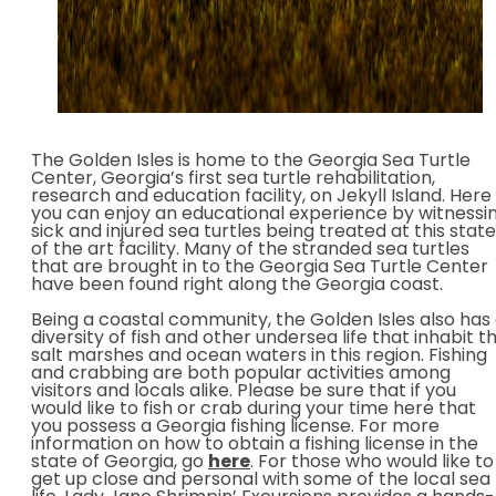
The Golden Isles is home to the Georgia Sea Turtle
Center, Georgia’s first sea turtle rehabilitation,
research and education facility, on Jekyll Island. Here
you can enjoy an educational experience by witnessi
sick and injured sea turtles being treated at this state
of the art facility. Many of the stranded sea turtles
that are brought in to the Georgia Sea Turtle Center
have been found right along the Georgia coast.
Being a coastal community, the Golden Isles also has
diversity of fish and other undersea life that inhabit t
salt marshes and ocean waters in this region. Fishing
and crabbing are both popular activities among
visitors and locals alike. Please be sure that if you
would like to fish or crab during your time here that
you possess a Georgia fishing license. For more
information on how to obtain a fishing license in the
state of Georgia, go
here
. For those who would like to
get up close and personal with some of the local sea