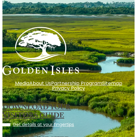
Media
About Us
Partnership Program
Sitemap
Privacy Policy
DOWNLOAD YOUR
VISITORS GUIDE
Get details at your fingertips