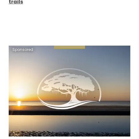
trails
Sponsored