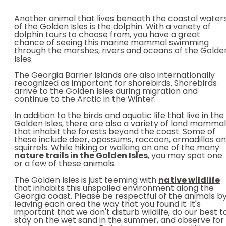
Another animal that lives beneath the coastal water
of the Golden Isles is the dolphin. With a variety of
dolphin tours to choose from, you have a great
chance of seeing this marine mammal swimming
through the marshes, rivers and oceans of the Golde
Isles.
The Georgia Barrier Islands are also internationally
recognized as important for shorebirds. Shorebirds
arrive to the Golden Isles during migration and
continue to the Arctic in the Winter.
In addition to the birds and aquatic life that live in the
Golden Isles, there are also a variety of land mamma
that inhabit the forests beyond the coast. Some of
these include deer, opossums, raccoon, armadillos a
squirrels. While hiking or walking on one of the many
nature trails in the Golden Isles
, you may spot one
or a few of these animals.
The Golden Isles is just teeming with
native
wildlife
that inhabits this unspoiled environment along the
Georgia coast. Please be respectful of the animals b
leaving each area the way that you found it. It's
important that we don't disturb wildlife, do our best t
stay on the wet sand in the summer, and observe for