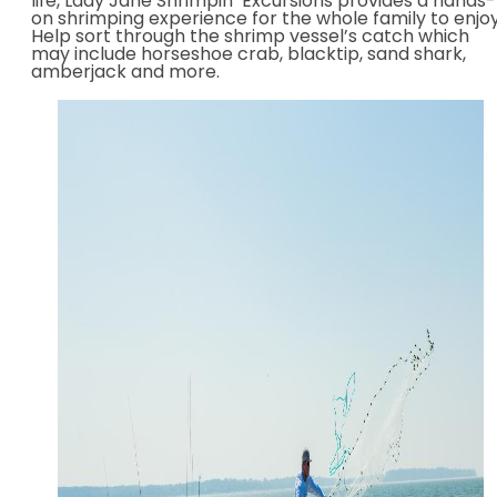
life, Lady Jane Shrimpin’ Excursions provides a hands-
on shrimping experience for the whole family to enjoy
Help sort through the shrimp vessel’s catch which
may include horseshoe crab, blacktip, sand shark,
amberjack and more.