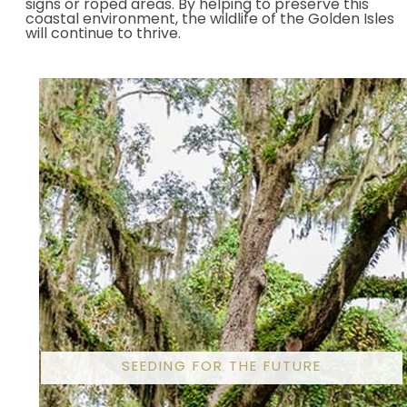
signs or roped areas. By helping to preserve this
coastal environment, the wildlife of the Golden Isles
will continue to thrive.
SEEDING FOR THE FUTURE