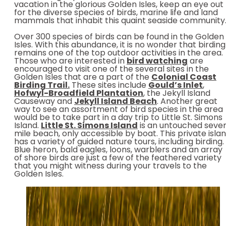
vacation in the glorious Golden Isles, keep an eye out
for the diverse species of birds, marine life and land
mammals that inhabit this quaint seaside community
Over 300 species of birds can be found in the Golden
Isles. With this abundance, it is no wonder that birding
remains one of the top outdoor activities in the area.
Those who are interested in
bird watching
are
encouraged to visit one of the several sites in the
Golden Isles that are a part of the
Colonial Coast
Birding Trail.
These sites include
Gould’s Inlet
,
Hofwyl-Broadfield Plantation
, the Jekyll Island
Causeway and
Jekyll Island Beach
. Another great
way to see an assortment of bird species in the area
would be to take part in a day trip to Little St. Simons
Island.
Little St. Simons Island
is an untouched seve
mile beach, only accessible by boat. This private isla
has a variety of guided nature tours, including birding.
Blue heron, bald eagles, loons, warblers and an array
of shore birds are just a few of the feathered variety
that you might witness during your travels to the
Golden Isles.