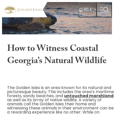
top-
top-
anchor
anchor
°
80.4
How to Witness Coastal
Georgia’s Natural Wildlife
The Golden Isles is an area known for its natural and
picturesque beauty. This includes the area’s maritime
forests, sandy beaches, and
untouched marshland
as well as its array of native wildlife. A variety of
animals call the Golden Isles their home and
witnessing these animals in their environment can be
a rewarding experience like no other. While on