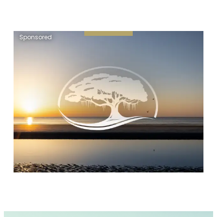
Sponsored