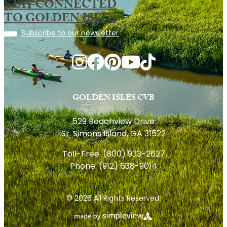
STAY CONNECTED
TO GOLDEN ISLES
Subscribe to our newsletter
GOLDEN ISLES CVB
529 Beachview Drive
St. Simons Island, GA 31522
Toll-Free:
(800) 933-2627
Phone:
(912) 638-9014
© 2026 All Rights Reserved.