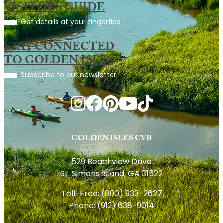
VISITORS GUIDE
Get details at your fingertips
STAY CONNECTED
TO GOLDEN ISLES
Subscribe to our newsletter
GOLDEN ISLES CVB
529 Beachview Drive
St. Simons Island, GA 31522
Toll-Free:
(800) 933-2627
Phone:
(912) 638-9014