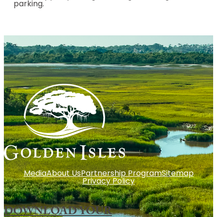
parking.
Media
About Us
Partnership Program
Sitemap
Privacy Policy
DOWNLOAD YOUR