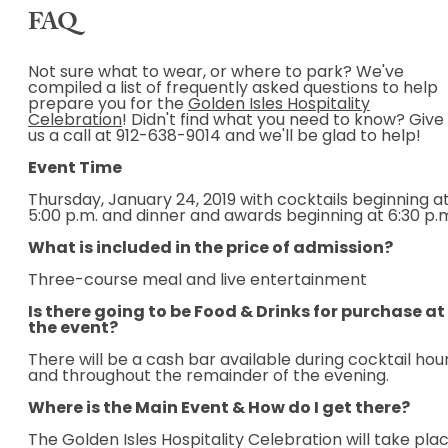
FAQ
Not sure what to wear, or where to park? We've
compiled a list of frequently asked questions to help
prepare you for the
Golden Isles Hospitality
Celebration
! Didn't find what you need to know? Give
us a call at 912-638-9014 and we'll be glad to help!
Event Time
Thursday, January 24, 2019 with cocktails beginning a
5:00 p.m. and dinner and awards beginning at 6:30 p.
What is included in the price of admission?
Three-course meal and live entertainment
Is there going to be Food & Drinks for purchase at
the event?
There will be a cash bar available during cocktail hou
and throughout the remainder of the evening.
Where is the Main Event & How do I get there?
The Golden Isles Hospitality Celebration will take pla