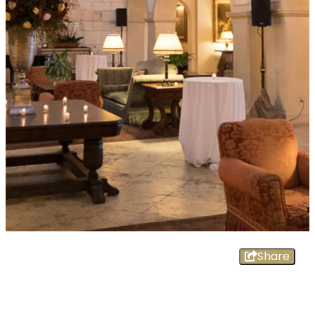
Share