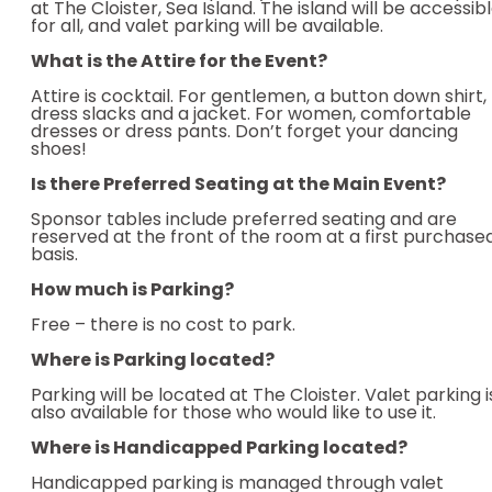
at The Cloister, Sea Island. The island will be accessib
for all, and valet parking will be available.
What is the Attire for the Event?
Attire is cocktail. For gentlemen, a button down shirt,
dress slacks and a jacket. For women, comfortable
dresses or dress pants. Don’t forget your dancing
shoes!
Is there Preferred Seating at the Main Event?
Sponsor tables include preferred seating and are
reserved at the front of the room at a first purchase
basis.
How much is Parking?
Free – there is no cost to park.
Where is Parking located?
Parking will be located at The Cloister. Valet parking i
also available for those who would like to use it.
Where is Handicapped Parking located?
Handicapped parking is managed through valet