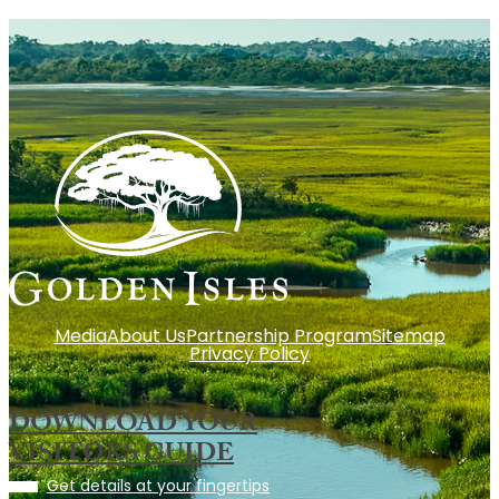
Media
About Us
Partnership Program
Sitemap
Privacy Policy
DOWNLOAD YOUR
VISITORS GUIDE
Get details at your fingertips