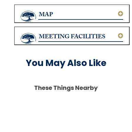
MAP
MEETING FACILITIES
You May Also Like
These Things Nearby