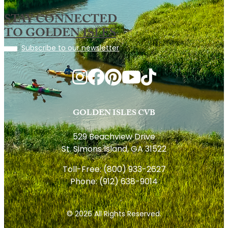
STAY CONNECTED
TO GOLDEN ISLES
Subscribe to our newsletter
GOLDEN ISLES CVB
529 Beachview Drive
St. Simons Island, GA 31522
Toll-Free:
(800) 933-2627
Phone:
(912) 638-9014
© 2026 All Rights Reserved.