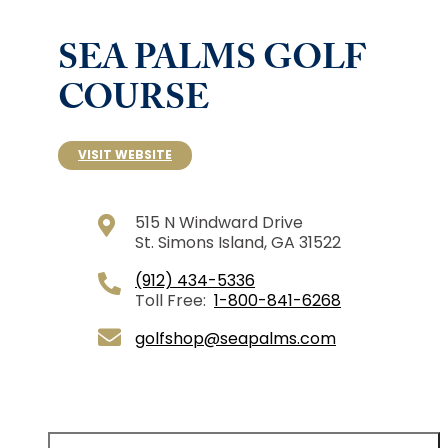
SEA PALMS GOLF
COURSE
VISIT WEBSITE
515 N Windward Drive
St. Simons Island, GA 31522
(912) 434-5336
Toll Free:
1-800-841-6268
golfshop@seapalms.com