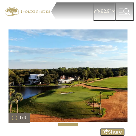
°
82.9
1 / 8
Share