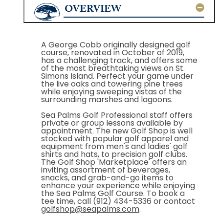
OVERVIEW
A George Cobb originally designed golf
course, renovated in October of 2019,
has a challenging track, and offers some
of the most breathtaking views on St.
Simons Island. Perfect your game under
the live oaks and towering pine trees
while enjoying sweeping vistas of the
surrounding marshes and lagoons.
Sea Palms Golf Professional staff offers
private or group lessons available by
appointment. The new Golf Shop is well
stocked with popular golf apparel and
equipment from men's and ladies' golf
shirts and hats, to precision golf clubs.
The Golf Shop 'Marketplace' offers an
inviting assortment of beverages,
snacks, and grab-and-go items to
enhance your experience while enjoying
the Sea Palms Golf Course. To book a
tee time, call (912) 434-5336 or contact
golfshop@seapalms.com
.