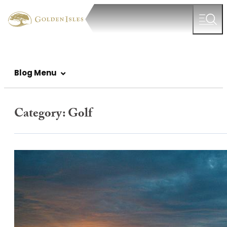
Blog Menu
Category:
Golf