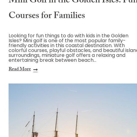
Mini Golf in the Golden Isles: Fu
Courses for Families
Looking for fun things to do with kids in the Golden
Isles? Mini golf is one of the most popular family-
friendly activities in this coastal destination. With
colorful courses, playful obstacles, and beautiful islan
surroundings, miniature golf offers a relaxing and
entertaining break between beach…
Read More