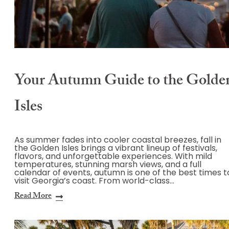
Your Autumn Guide to the Golde
Isles
As summer fades into cooler coastal breezes, fall in
the Golden Isles brings a vibrant lineup of festivals,
flavors, and unforgettable experiences. With mild
temperatures, stunning marsh views, and a full
calendar of events, autumn is one of the best times t
visit Georgia’s coast. From world-class…
Read More