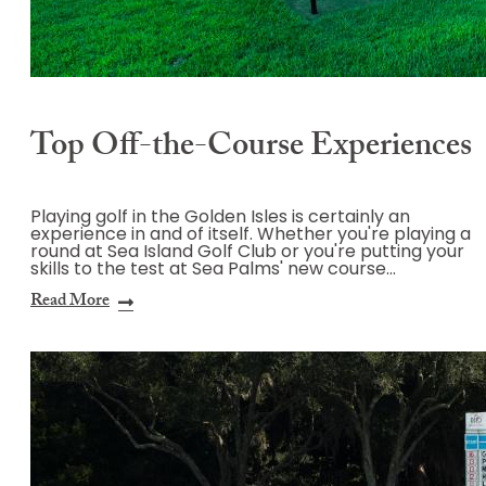
Top Off-the-Course Experiences
Playing golf in the Golden Isles is certainly an
experience in and of itself. Whether you're playing a
round at Sea Island Golf Club or you're putting your
skills to the test at Sea Palms' new course…
Read More