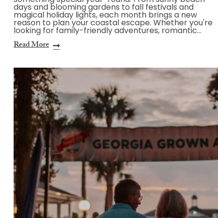
something special year-round. From sunny beach
days and blooming gardens to fall festivals and
magical holiday lights, each month brings a new
reason to plan your coastal escape. Whether you're
looking for family-friendly adventures, romantic…
Read More