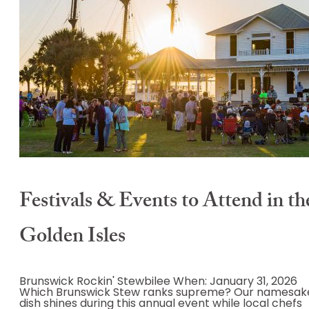
Festivals & Events to Attend in th
Golden Isles
Brunswick Rockin' Stewbilee When: January 31, 2026
Which Brunswick Stew ranks supreme? Our namesak
dish shines during this annual event while local chefs