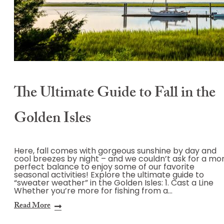
The Ultimate Guide to Fall in the
Golden Isles
Here, fall comes with gorgeous sunshine by day and
cool breezes by night – and we couldn’t ask for a mo
perfect balance to enjoy some of our favorite
seasonal activities! Explore the ultimate guide to
“sweater weather” in the Golden Isles: 1. Cast a Line
Whether you’re more for fishing from a…
Read More