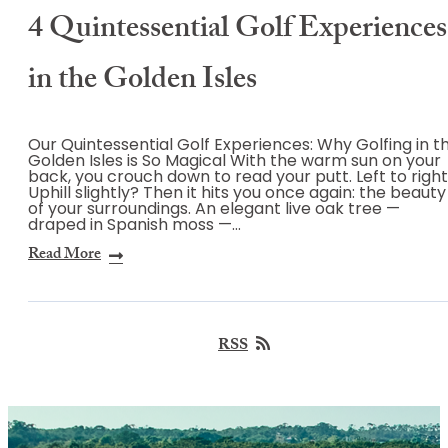
4 Quintessential Golf Experiences
in the Golden Isles
Our Quintessential Golf Experiences: Why Golfing in t
Golden Isles is So Magical With the warm sun on your
back, you crouch down to read your putt. Left to righ
Uphill slightly? Then it hits you once again: the beauty
of your surroundings. An elegant live oak tree —
draped in Spanish moss —…
Read More
RSS