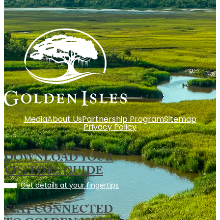
Media
About Us
Partnership Program
Sitemap
Privacy Policy
DOWNLOAD YOUR
VISITORS GUIDE
Get details at your fingertips
STAY CONNECTED