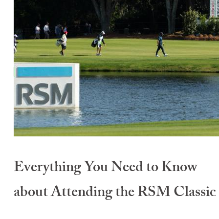
Everything You Need to Know
about Attending the RSM Classic