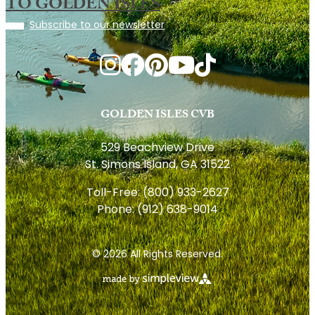
TO GOLDEN ISLES
Subscribe to our newsletter
GOLDEN ISLES CVB
529 Beachview Drive
St. Simons Island, GA 31522
Toll-Free:
(800) 933-2627
Phone:
(912) 638-9014
© 2026 All Rights Reserved.