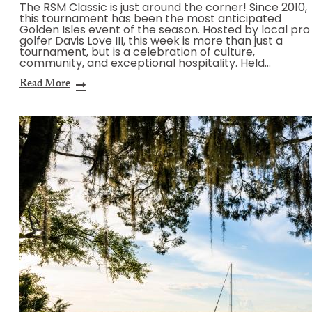
The RSM Classic is just around the corner! Since 2010,
this tournament has been the most anticipated
Golden Isles event of the season. Hosted by local pro
golfer Davis Love III, this week is more than just a
tournament, but is a celebration of culture,
community, and exceptional hospitality. Held…
Read More