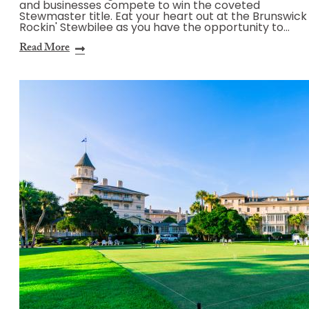
and businesses compete to win the coveted
Stewmaster title. Eat your heart out at the Brunswick
Rockin' Stewbilee as you have the opportunity to…
Read More