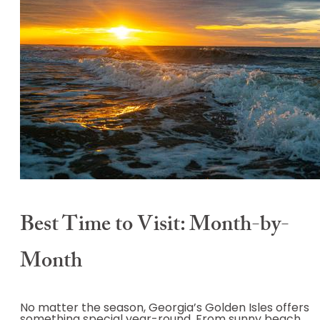
Best Time to Visit: Month-by-
Month
No matter the season, Georgia’s Golden Isles offers